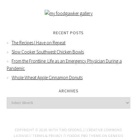
RECENT POSTS
The Recipes I Have on Repeat
Slow Cooker Southwest Chicken Bowls
From the Frontline: Life as an Emergency Physician During a
Pandemic
Whole Wheat Apple Cinnamon Donuts
ARCHIVES
COPYRIGHT © 2026 WITH TWO SPOONS //
CREATIVE COMMONS
LICENSE
//
TERMS & PRIVACY
//
FOODIE PRO THEME
ON
GENESIS