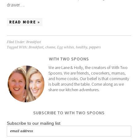
drawer….
READ MORE »
Filed Under:
Breakfast
Tagged With:
Breakfast
,
cheese
,
Egg whites
,
healthy
,
peppers
WITH TWO SPOONS
We are Lane & Holly, the creators of With Two
Spoons. We are friends, coworkers, mamas,
and home cooks. Our belief is that community
is built around the table. Come along as we
share our kitchen adventures.
SUBSCRIBE TO WITH TWO SPOONS
Subscribe to our mailing list