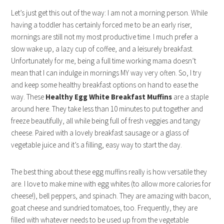
Let’s just get this out of the way: I am not a morning person. While
having a toddler has certainly forced me to be an early riser,
mornings are still not my most productive time. I much prefer a
slow wake up, a lazy cup of coffee, and a leisurely breakfast.
Unfortunately for me, being a full time working mama doesn’t
mean that I can indulge in mornings MY way very often. So, I try
and keep some healthy breakfast options on hand to ease the
way. These
Healthy Egg White Breakfast Muffins
are a staple
around here. They take less than 10 minutes to put together and
freeze beautifully, all while being full of fresh veggies and tangy
cheese. Paired with a lovely breakfast sausage or a glass of
vegetable juice and it’s a filling, easy way to start the day.
The best thing about these egg muffins really is how versatile they
are. I love to make mine with egg whites (to allow more calories for
cheese!), bell peppers, and spinach. They are amazing with bacon,
goat cheese and sundried tomatoes, too. Frequently, they are
filled with whatever needs to be used up from the vegetable