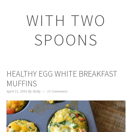
WITH TWO
SPOONS
HEALTHY EGG WHITE BREAKFAST
MUFFINS
April 11, 2016
By
Holly
11 Comments