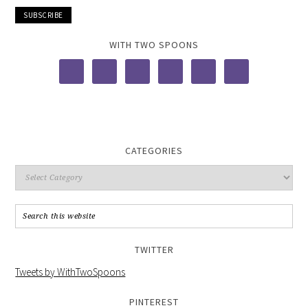
WITH TWO SPOONS
CATEGORIES
TWITTER
Tweets by WithTwoSpoons
PINTEREST