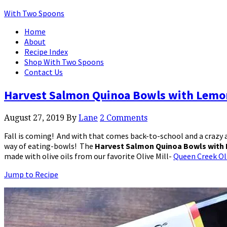
With Two Spoons
Home
About
Recipe Index
Shop With Two Spoons
Contact Us
Harvest Salmon Quinoa Bowls with Lemon
August 27, 2019
By
Lane
2 Comments
Fall is coming! And with that comes back-to-school and a crazy a
way of eating-bowls! The
Harvest Salmon Quinoa Bowls with 
made with olive oils from our favorite Olive Mill-
Queen Creek Oli
Jump to Recipe