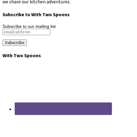
we share our kitchen adventures.
Subscribe to With Two Spoons
Subscribe to our mailing list
With Two Spoons