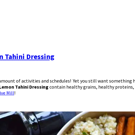
 Tahini Dressing
mount of activities and schedules! Yet you still want something h
Lemon Tahini Dressing
contain healthy grains, healthy proteins
ve Mill
!