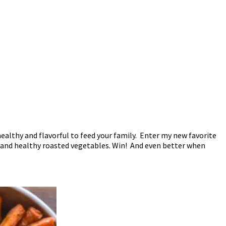
ealthy and flavorful to feed your family. Enter my new favorite
, and healthy roasted vegetables. Win! And even better when