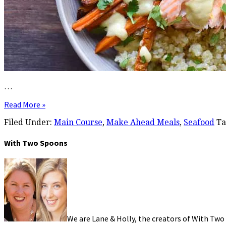
…
Read More »
Filed Under:
Main Course
,
Make Ahead Meals
,
Seafood
Ta
With Two Spoons
We are Lane & Holly, the creators of With Two