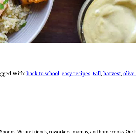
gged With:
back to school
,
easy recipes
,
Fall
,
harvest
,
olive 
 Spoons. We are friends, coworkers, mamas, and home cooks. Our b