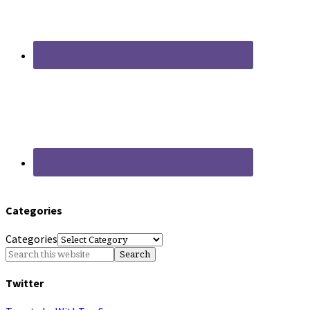
Categories
Categories
Twitter