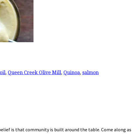
oil
,
Queen Creek Olive Mill
,
Quinoa
,
salmon
elief is that community is built around the table. Come along as