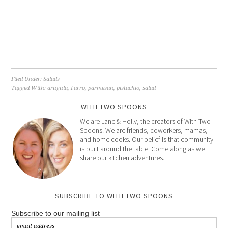
Filed Under:
Salads
Tagged With:
arugula
,
Farro
,
parmesan
,
pistachio
,
salad
WITH TWO SPOONS
We are Lane & Holly, the creators of With Two
Spoons. We are friends, coworkers, mamas,
and home cooks. Our belief is that community
is built around the table. Come along as we
share our kitchen adventures.
SUBSCRIBE TO WITH TWO SPOONS
Subscribe to our mailing list