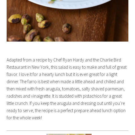
Adapted from a recipe by Chef Ryan Hardy and the Charlie Bird
Restaurant in New York, this salad is easy to make and full of great
flavor. I love it for a hearty lunch but it is even great for a light
dinner. The farro is best when made a little ahead and chilled and
then mixed with fresh arugula, tomatoes, salty shaved parmesan,
radishes and vinaigrette. It is studded with pistachios for a great
little crunch. If you keep the arugula and dressing out until you’re
ready to serve, the recipe is a perfect prepare ahead lunch option
for the whole week!