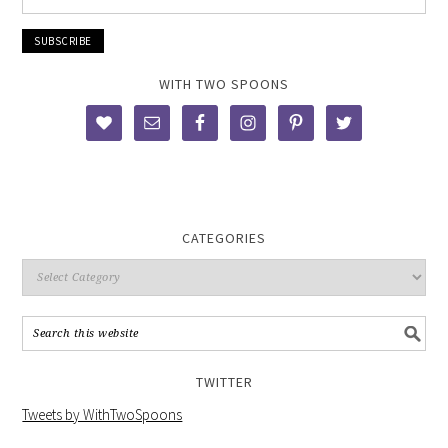
WITH TWO SPOONS
CATEGORIES
TWITTER
Tweets by WithTwoSpoons