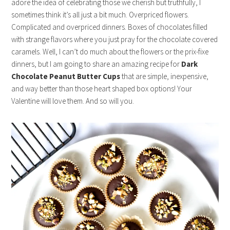
adore the idea of celebrating those we cherish but truthfully, I
sometimes think it’s all just a bit much. Overpriced flowers.
Complicated and overpriced dinners. Boxes of chocolates filled
with strange flavors where you just pray for the chocolate covered
caramels. Well, I can’t do much about the flowers or the prix-fixe
dinners, but I am going to share an amazing recipe for
Dark
Chocolate Peanut Butter Cups
that are simple, inexpensive,
and way better than those heart shaped box options! Your
Valentine will love them. And so will you.