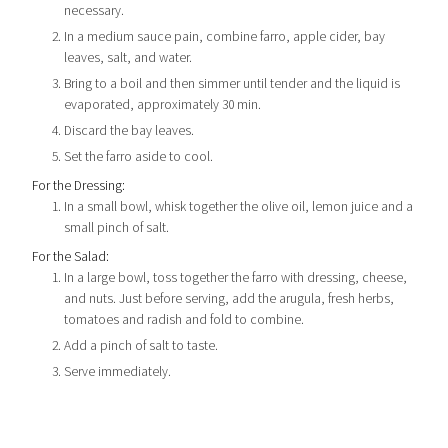
necessary.
In a medium sauce pain, combine farro, apple cider, bay
leaves, salt, and water.
Bring to a boil and then simmer until tender and the liquid is
evaporated, approximately 30 min.
Discard the bay leaves.
Set the farro aside to cool.
For the Dressing:
In a small bowl, whisk together the olive oil, lemon juice and a
small pinch of salt.
For the Salad:
In a large bowl, toss together the farro with dressing, cheese,
and nuts. Just before serving, add the arugula, fresh herbs,
tomatoes and radish and fold to combine.
Add a pinch of salt to taste.
Serve immediately.