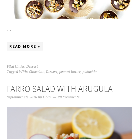
…
READ MORE »
Filed Under:
Dessert
Tagged With:
Chocolate
,
Dessert
,
peanut butter
,
pistachio
FARRO SALAD WITH ARUGULA
September 16, 2016
By
Holly
28 Comments