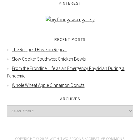
PINTEREST
RECENT POSTS
The Recipes I Have on Repeat
Slow Cooker Southwest Chicken Bowls
From the Frontline: Life as an Emergency Physician During a
Pandemic
Whole Wheat Apple Cinnamon Donuts
ARCHIVES
COPYRIGHT © 2026 WITH TWO SPOONS //
CREATIVE COMMONS