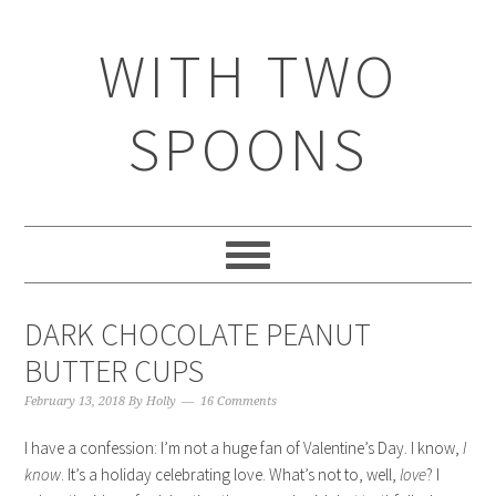
WITH TWO
SPOONS
DARK CHOCOLATE PEANUT
BUTTER CUPS
February 13, 2018
By
Holly
16 Comments
I have a confession: I’m not a huge fan of Valentine’s Day. I know,
I
know
. It’s a holiday celebrating love. What’s not to, well,
love
? I