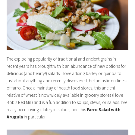
The exploding popularity of traditional and ancient grains in
recent years has brought with it an abundance of new options for
delicious (and hearty!) salads. I love adding barley or quinoa to
just about anything and recently discovered the fantastic nuttiness
of farro. Once a mainstay of health food stores, this ancient
relative of wheat is now widely available in grocery stores (I love
Bob’s Red Mill) and is a fun addition to soups, stews, or salads. I’ve
really been loving it lately in salads, and this
Farro Salad with
Arugula
in particular.