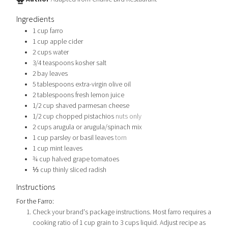
Ingredients
1
cup
farro
1
cup
apple cider
2
cups
water
3/4
teaspoons
kosher salt
2
bay leaves
5
tablespoons
extra-virgin olive oil
2
tablespoons
fresh lemon juice
1/2
cup
shaved parmesan cheese
1/2
cup
chopped pistachios
nuts only
2
cups
arugula or arugula/spinach mix
1
cup
parsley or basil leaves
torn
1
cup
mint leaves
¾
cup
halved grape tomatoes
⅓
cup
thinly sliced radish
Instructions
For the Farro:
Check your brand's package instructions. Most farro requires a
cooking ratio of 1 cup grain to 3 cups liquid. Adjust recipe as