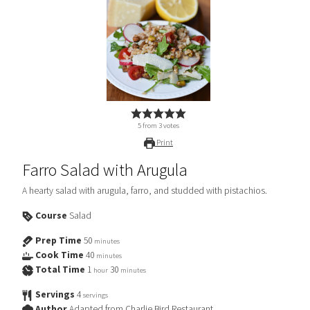
5
from
3
votes
Print
Farro Salad with Arugula
A hearty salad with arugula, farro, and studded with pistachios.
Course
Salad
Prep Time
50
minutes
Cook Time
40
minutes
Total Time
1
30
hour
minutes
Servings
4
servings
Author
Adapted from Charlie Bird Restaurant