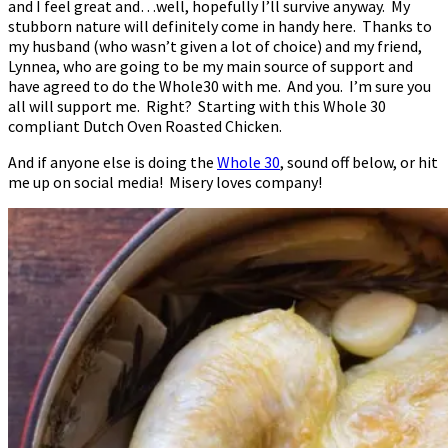
and I feel great and…well, hopefully I’ll survive anyway. My
stubborn nature will definitely come in handy here. Thanks to
my husband (who wasn’t given a lot of choice) and my friend,
Lynnea, who are going to be my main source of support and
have agreed to do the Whole30 with me. And you. I’m sure you
all will support me. Right? Starting with this Whole 30
compliant Dutch Oven Roasted Chicken.
And if anyone else is doing the
Whole 30
, sound off below, or hit
me up on social media! Misery loves company!