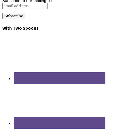
Subscribe to our mailing list
With Two Spoons