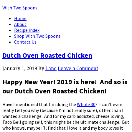
With Two Spoons
Home
About
Recipe Index
Shop With Two Spoons
Contact Us
Dutch Oven Roasted Chicken
January 1, 2019
By
Lane
Leave a Comment
Happy New Year! 2019 is here! And so is
our
Dutch Oven Roasted Chicken
!
Have I mentioned that I’m doing the
Whole 30
? I can’t even
really tell you why (because I’m not really sure), other than I
wanted a challenge. And for my carb addicted, cheese loving,
Taco Bell going self, this might be the ultimate challenge. But
who knows, maybe I’ll find that I love it and my body loves it