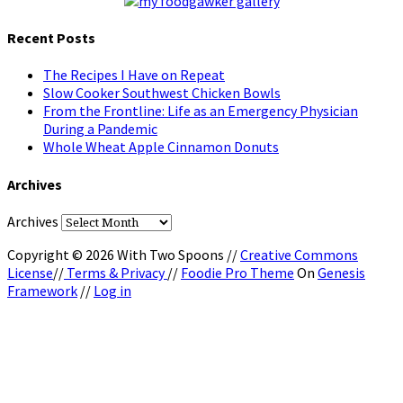
Recent Posts
The Recipes I Have on Repeat
Slow Cooker Southwest Chicken Bowls
From the Frontline: Life as an Emergency Physician
During a Pandemic
Whole Wheat Apple Cinnamon Donuts
Archives
Archives
Copyright © 2026 With Two Spoons //
Creative Commons
License
//
Terms & Privacy
//
Foodie Pro Theme
On
Genesis
Framework
//
Log in