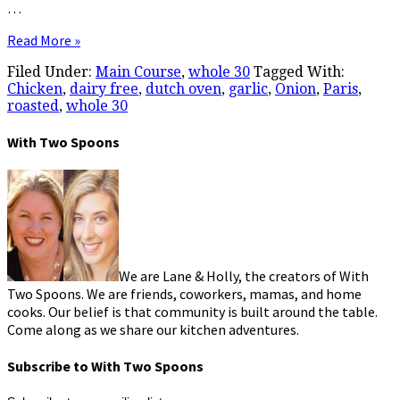
…
Read More »
Filed Under:
Main Course
,
whole 30
Tagged With:
Chicken
,
dairy free
,
dutch oven
,
garlic
,
Onion
,
Paris
,
roasted
,
whole 30
With Two Spoons
We are Lane & Holly, the creators of With
Two Spoons. We are friends, coworkers, mamas, and home
cooks. Our belief is that community is built around the table.
Come along as we share our kitchen adventures.
Subscribe to With Two Spoons