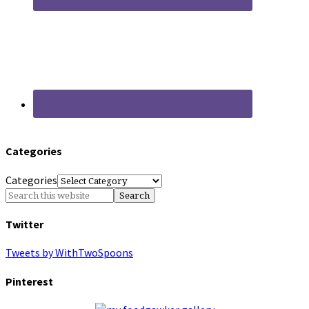
Categories
Categories
Twitter
Tweets by WithTwoSpoons
Pinterest