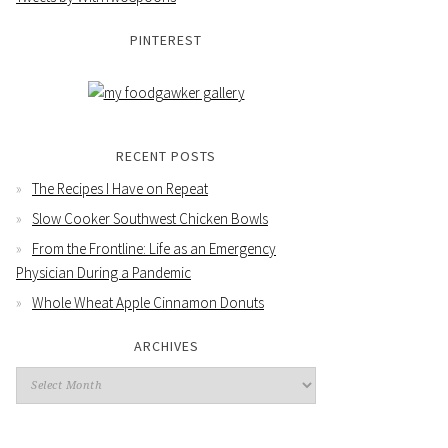
PINTEREST
RECENT POSTS
The Recipes I Have on Repeat
Slow Cooker Southwest Chicken Bowls
From the Frontline: Life as an Emergency
Physician During a Pandemic
Whole Wheat Apple Cinnamon Donuts
ARCHIVES