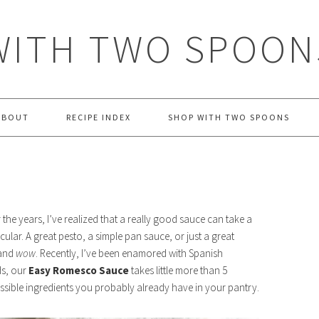
WITH TWO SPOON
ABOUT
RECIPE INDEX
SHOP WITH TWO SPOONS
the years, I’ve realized that a really good sauce can take a
ular. A great pesto, a simple pan sauce, or just a great
 and
wow
. Recently, I’ve been enamored with Spanish
ds, our
Easy Romesco Sauce
takes little more than 5
sible ingredients you probably already have in your pantry.