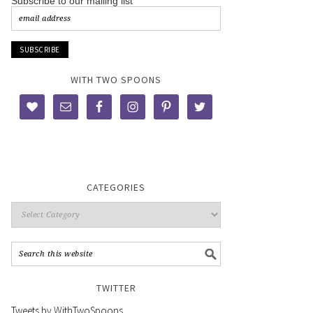
Subscribe to our mailing list
WITH TWO SPOONS
CATEGORIES
TWITTER
Tweets by WithTwoSpoons