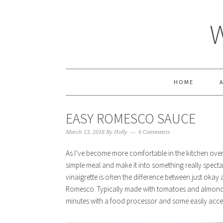
HOME
EASY ROMESCO SAUCE
March 13, 2018
By
Holly
6 Comments
As I’ve become more comfortable in the kitchen over 
simple meal and make it into something really spectac
vinaigrette is often the difference between just okay
Romesco. Typically made with tomatoes and almon
minutes with a food processor and some easily acces