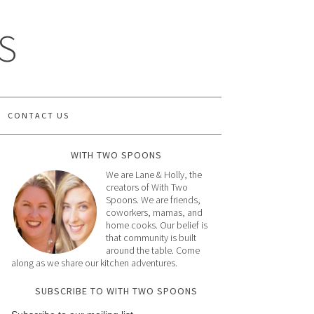
S
CONTACT US
WITH TWO SPOONS
We are Lane & Holly, the
creators of With Two
Spoons. We are friends,
coworkers, mamas, and
home cooks. Our belief is
that community is built
around the table. Come
along as we share our kitchen adventures.
SUBSCRIBE TO WITH TWO SPOONS