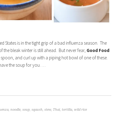
ed States is in the tight grip of a bad influenza season. The
 the bleak winter is still ahead. But never fear,
Good Food
 spoon, and curl up with a piping hot bowl of one of these.
 have the soup for you. …
luenza
,
noodle
,
soup
,
sqaush
,
stew
,
Thai
,
tortilla
,
wild rice