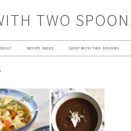
WITH TWO SPOON
ABOUT
RECIPE INDEX
SHOP WITH TWO SPOONS
S