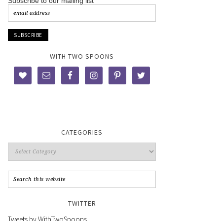
Subscribe to our mailing list
WITH TWO SPOONS
CATEGORIES
TWITTER
Tweets by WithTwoSpoons