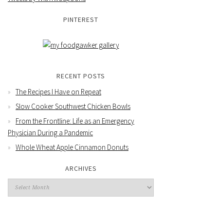
PINTEREST
RECENT POSTS
The Recipes I Have on Repeat
Slow Cooker Southwest Chicken Bowls
From the Frontline: Life as an Emergency
Physician During a Pandemic
Whole Wheat Apple Cinnamon Donuts
ARCHIVES