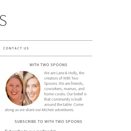
S
CONTACT US
WITH TWO SPOONS
We are Lane & Holly, the
creators of With Two
Spoons. We are friends,
coworkers, mamas, and
home cooks. Our belief is
that community is built
around the table. Come
along as we share our kitchen adventures.
SUBSCRIBE TO WITH TWO SPOONS