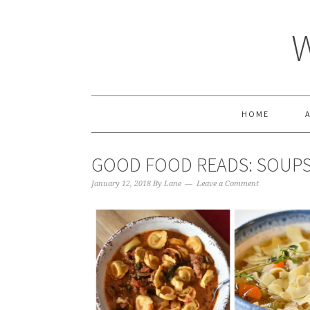
HOME
GOOD FOOD READS: SOUP
January 12, 2018
By
Lane
Leave a Comment