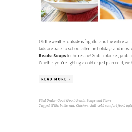
Oh the weather outside is frightful and the entire Unit
kids are back to school after the holidays and most of
Reads: Soups
to the rescue! Grab a blanket, grab a
Whether you’re fighting a cold or just plan cold, we
READ MORE »
Filed Under:
Good (Food) Reads
,
Soups and Stews
Tagged With:
butternut
,
Chicken
,
chili
,
cold
,
comfort food
,
inf