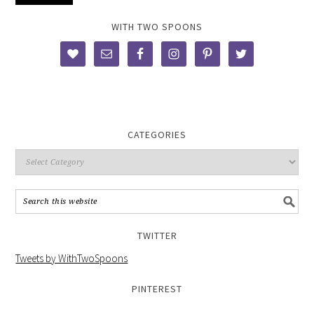
WITH TWO SPOONS
CATEGORIES
TWITTER
Tweets by WithTwoSpoons
PINTEREST