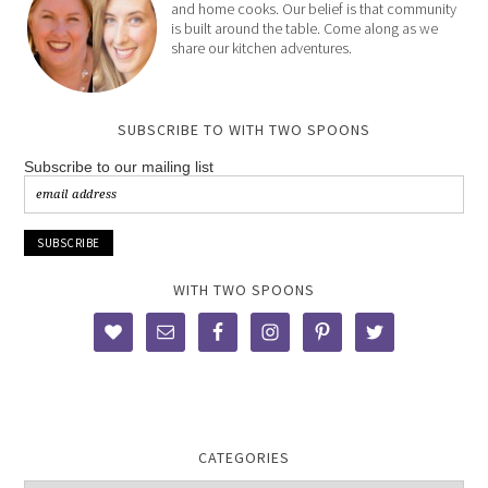
and home cooks. Our belief is that community
is built around the table. Come along as we
share our kitchen adventures.
SUBSCRIBE TO WITH TWO SPOONS
Subscribe to our mailing list
WITH TWO SPOONS
CATEGORIES