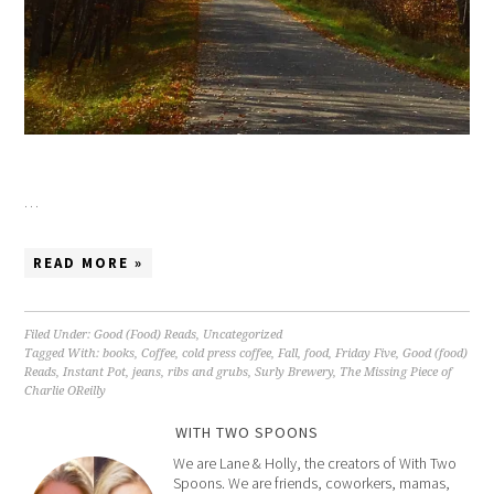
…
READ MORE »
Filed Under:
Good (Food) Reads
,
Uncategorized
Tagged With:
books
,
Coffee
,
cold press coffee
,
Fall
,
food
,
Friday Five
,
Good (food)
Reads
,
Instant Pot
,
jeans
,
ribs and grubs
,
Surly Brewery
,
The Missing Piece of
Charlie OReilly
WITH TWO SPOONS
We are Lane & Holly, the creators of With Two
Spoons. We are friends, coworkers, mamas,