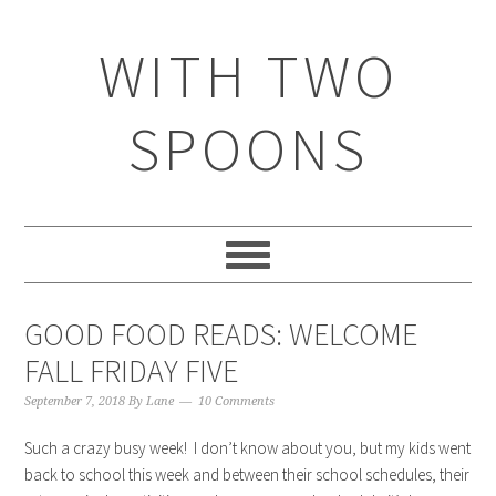
WITH TWO
SPOONS
GOOD FOOD READS: WELCOME
FALL FRIDAY FIVE
September 7, 2018
By
Lane
10 Comments
Such a crazy busy week! I don’t know about you, but my kids went
back to school this week and between their school schedules, their