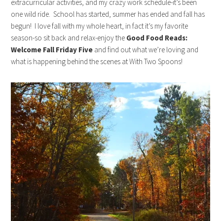
extracurricular activities, and my crazy work schedule-it’s been
one wild ride. School has started, summer has ended and fall has
begun! I love fall with my whole heart, in fact it’s my favorite
season-so sit back and relax-enjoy the
Good Food Reads:
Welcome Fall Friday Five
and find out what we’re loving and
what is happening behind the scenes at With Two Spoons!