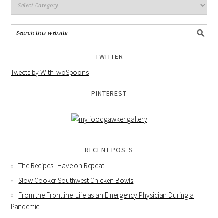
TWITTER
Tweets by WithTwoSpoons
PINTEREST
RECENT POSTS
The Recipes I Have on Repeat
Slow Cooker Southwest Chicken Bowls
From the Frontline: Life as an Emergency Physician During a
Pandemic