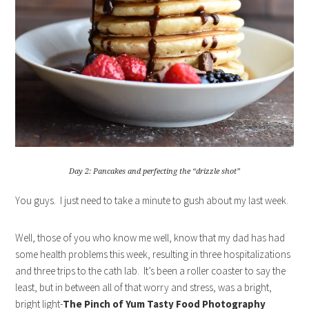
Day 2: Pancakes and perfecting the “drizzle shot”
You guys. I just need to take a minute to gush about my last week.
Well, those of you who know me well, know that my dad has had
some health problems this week, resulting in three hospitalizations
and three trips to the cath lab. It’s been a roller coaster to say the
least, but in between all of that worry and stress, was a bright,
bright light-
The Pinch of Yum Tasty Food Photography