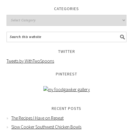
CATEGORIES
TWITTER
Tweets by WithTwoSpoons
PINTEREST
RECENT POSTS
The Recipes I Have on Repeat
Slow Cooker Southwest Chicken Bowls