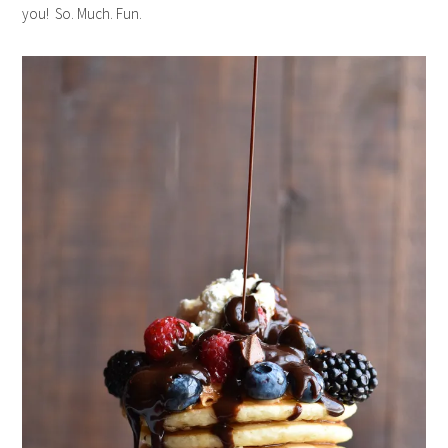
you! So. Much. Fun.