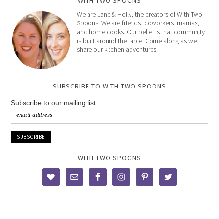
WITH TWO SPOONS
We are Lane & Holly, the creators of With Two
Spoons. We are friends, coworkers, mamas,
and home cooks. Our belief is that community
is built around the table. Come along as we
share our kitchen adventures.
SUBSCRIBE TO WITH TWO SPOONS
Subscribe to our mailing list
WITH TWO SPOONS