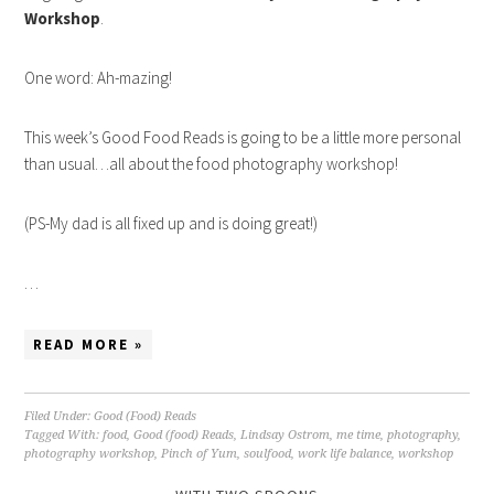
Workshop
.
One word: Ah-mazing!
This week’s Good Food Reads is going to be a little more personal
than usual…all about the food photography workshop!
(PS-My dad is all fixed up and is doing great!)
…
READ MORE »
Filed Under:
Good (Food) Reads
Tagged With:
food
,
Good (food) Reads
,
Lindsay Ostrom
,
me time
,
photography
,
photography workshop
,
Pinch of Yum
,
soulfood
,
work life balance
,
workshop