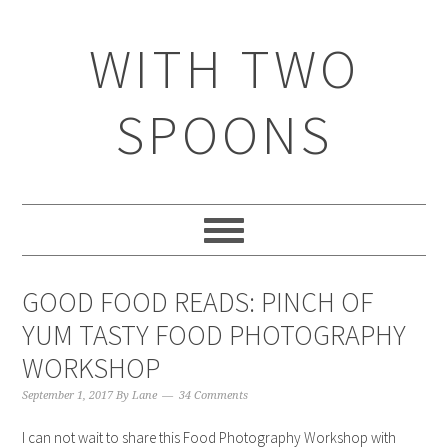
WITH TWO
SPOONS
GOOD FOOD READS: PINCH OF
YUM TASTY FOOD PHOTOGRAPHY
WORKSHOP
September 1, 2017
By
Lane
34 Comments
I can not wait to share this Food Photography Workshop with