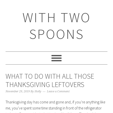
WITH TWO
SPOONS
WHAT TO DO WITH ALL THOSE
THANKSGIVING LEFTOVERS
November 29, 2019
By
Holly
Leave a Comment
Thanksgiving day has come and gone and, if you’re anything like
me, you’ve spent some time standing in front of the refrigerator