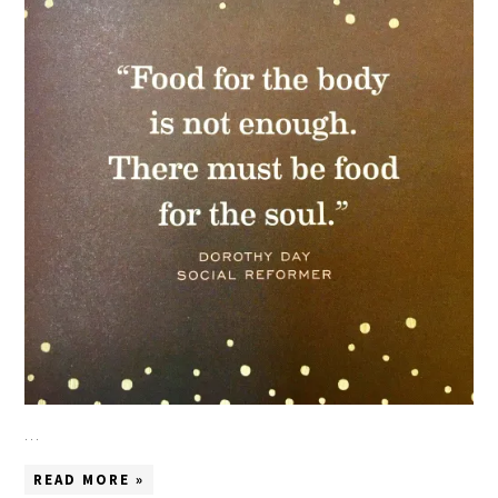
…
READ MORE »