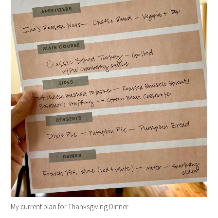
My current plan for Thanksgiving Dinner