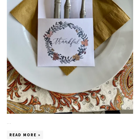
…
READ MORE »