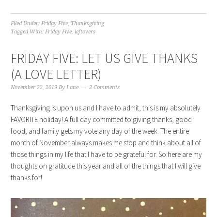
Filed Under:
Friday Five
,
Thanksgiving
Tagged With:
Friday Five
,
leftovers
FRIDAY FIVE: LET US GIVE THANKS
(A LOVE LETTER)
November 22, 2019
By
Lane
2 Comments
Thanksgiving is upon us and I have to admit, this is my absolutely
FAVORITE holiday! A full day committed to giving thanks, good
food, and family gets my vote any day of the week. The entire
month of November always makes me stop and think about all of
those things in my life that I have to be grateful for. So here are my
thoughts on gratitude this year and all of the things that I will give
thanks for!