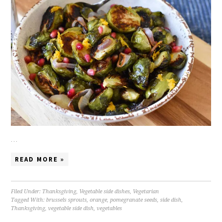
…
READ MORE »
Filed Under:
Thanksgiving
,
Vegetable side dishes
,
Vegetarian
Tagged With:
brussels sprouts
,
orange
,
pomegranate seeds
,
side dish
,
Thanksgiving
,
vegetable side dish
,
vegetables