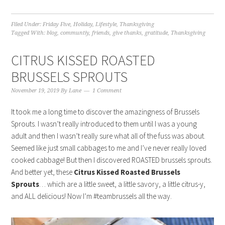
Filed Under:
Friday Five
,
Holiday
,
Lifestyle
,
Thanksgiving
Tagged With:
blog
,
communtiy
,
friends
,
give thanks
,
gratitude
,
Thanksgiving
CITRUS KISSED ROASTED
BRUSSELS SPROUTS
November 19, 2019
By
Lane
1 Comment
It took me a long time to discover the amazingness of Brussels
Sprouts. I wasn’t really introduced to them until I was a young
adult and then I wasn’t really sure what all of the fuss was about.
Seemed like just small cabbages to me and I’ve never really loved
cooked cabbage! But then I discovered ROASTED brussels sprouts.
And better yet, these
Citrus Kissed Roasted Brussels
Sprouts
… which are a little sweet, a little savory, a little citrus-y,
and ALL delicious! Now I’m #teambrussels all the way.