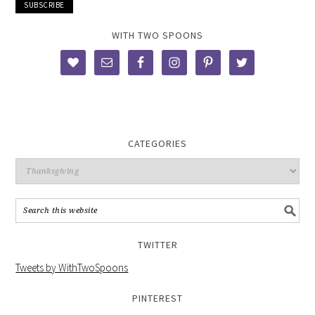
WITH TWO SPOONS
CATEGORIES
TWITTER
Tweets by WithTwoSpoons
PINTEREST