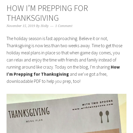
HOW I’M PREPPING FOR
THANKSGIVING
November 15, 2019
By
Holly
1 Comment
The holiday season is fast approaching. Believe it or not,
Thanksgiving is now less than two weeks away. Time to get those
holiday meal plans in place so that when game day comes, you
can relax and enjoy the time with friends and family instead of
running around like crazy. Today on the blog, I’m sharing
How
I’m Prepping for Thanksgiving
and we’ve got a free,
downloadable PDF to help
you
prep, too!