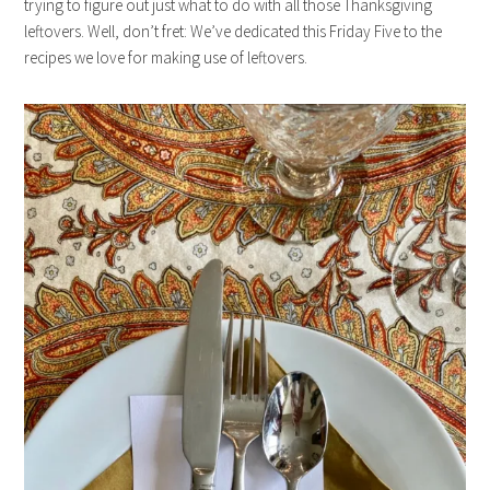
trying to figure out just what to do with all those Thanksgiving
leftovers. Well, don’t fret: We’ve dedicated this Friday Five to the
recipes we love for making use of leftovers.