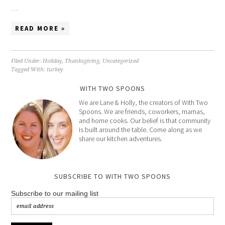
…
READ MORE »
Filed Under:
Holiday
,
Thanksgiving
,
Uncategorized
Tagged With:
turkey
WITH TWO SPOONS
We are Lane & Holly, the creators of With Two
Spoons. We are friends, coworkers, mamas,
and home cooks. Our belief is that community
is built around the table. Come along as we
share our kitchen adventures.
SUBSCRIBE TO WITH TWO SPOONS
Subscribe to our mailing list