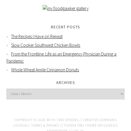
RECENT POSTS
The Recipes I Have on Repeat
Slow Cooker Southwest Chicken Bowls
From the Frontline: Life as an Emergency Physician During a
Pandemic
Whole Wheat Apple Cinnamon Donuts
ARCHIVES
COPYRIGHT © 2026 WITH TWO SPOONS //
CREATIVE COMMONS
LICENSE
//
TERMS & PRIVACY
//
FOODIE PRO THEME
ON
GENESIS
FRAMEWORK
//
LOG IN