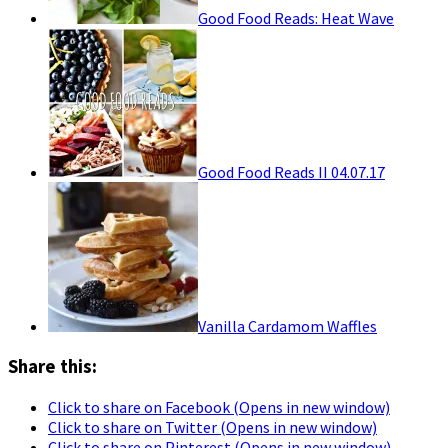
Good Food Reads: Heat Wave
Good Food Reads II 04.07.17
Vanilla Cardamom Waffles
Share this:
Click to share on Facebook (Opens in new window)
Click to share on Twitter (Opens in new window)
Click to share on Pinterest (Opens in new window)