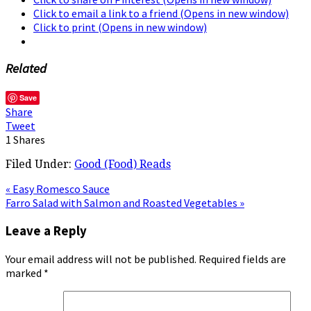
Click to email a link to a friend (Opens in new window)
Click to print (Opens in new window)
Related
Save
Share
Tweet
1
Shares
Filed Under:
Good (Food) Reads
« Easy Romesco Sauce
Farro Salad with Salmon and Roasted Vegetables »
Leave a Reply
Your email address will not be published.
Required fields are
marked
*