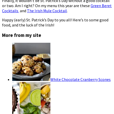
Finally, it wouldn’t be St. Patrick’s Day without a good cocktail
or two. Am I right? On my menu this year are these
Green Beret
Cocktails
and
The Irish Mule Cocktail
.
Happy (early) St. Patrick’s Day to you all! Here’s to some good
food, and the luck of the Irish!
More from my site
White Chocolate Cranberry Scones