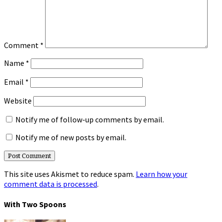
Comment
*
Name
*
Email
*
Website
Notify me of follow-up comments by email.
Notify me of new posts by email.
This site uses Akismet to reduce spam.
Learn how your
comment data is processed
.
With Two Spoons