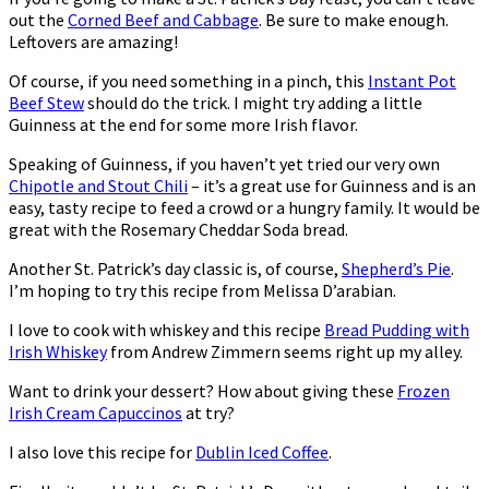
out the
Corned Beef and Cabbage
. Be sure to make enough.
Leftovers are amazing!
Of course, if you need something in a pinch, this
Instant Pot
Beef Stew
should do the trick. I might try adding a little
Guinness at the end for some more Irish flavor.
Speaking of Guinness, if you haven’t yet tried our very own
Chipotle and Stout Chili
– it’s a great use for Guinness and is an
easy, tasty recipe to feed a crowd or a hungry family. It would be
great with the Rosemary Cheddar Soda bread.
Another St. Patrick’s day classic is, of course,
Shepherd’s Pie
.
I’m hoping to try this recipe from Melissa D’arabian.
I love to cook with whiskey and this recipe
Bread Pudding with
Irish Whiskey
from Andrew Zimmern seems right up my alley.
Want to drink your dessert? How about giving these
Frozen
Irish Cream Capuccinos
at try?
I also love this recipe for
Dublin Iced Coffee
.