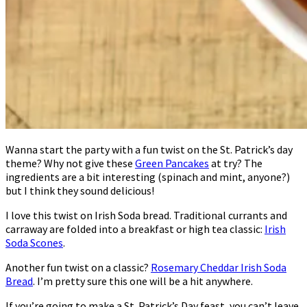
Wanna start the party with a fun twist on the St. Patrick’s day
theme? Why not give these
Green Pancakes
at try? The
ingredients are a bit interesting (spinach and mint, anyone?)
but I think they sound delicious!
I love this twist on Irish Soda bread. Traditional currants and
carraway are folded into a breakfast or high tea classic:
Irish
Soda Scones
.
Another fun twist on a classic?
Rosemary Cheddar Irish Soda
Bread
. I’m pretty sure this one will be a hit anywhere.
If you’re going to make a St. Patrick’s Day feast, you can’t leave