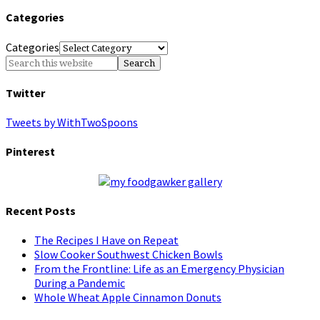
Categories
Categories
Twitter
Tweets by WithTwoSpoons
Pinterest
Recent Posts
The Recipes I Have on Repeat
Slow Cooker Southwest Chicken Bowls
From the Frontline: Life as an Emergency Physician
During a Pandemic
Whole Wheat Apple Cinnamon Donuts