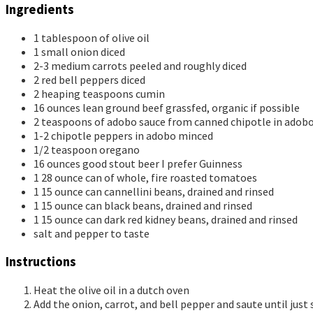
Ingredients
1
tablespoon
of olive oil
1
small onion
diced
2-3
medium carrots
peeled and roughly diced
2
red bell peppers
diced
2
heaping teaspoons cumin
16
ounces
lean ground beef
grassfed, organic if possible
2
teaspoons
of adobo sauce
from canned chipotle in adob
1-2
chipotle peppers in adobo
minced
1/2
teaspoon
oregano
16
ounces
good stout beer
I prefer Guinness
1
28 ounce can of whole, fire roasted tomatoes
1
15 ounce can cannellini beans, drained and rinsed
1
15 ounce can black beans, drained and rinsed
1
15 ounce can dark red kidney beans, drained and rinsed
salt and pepper to taste
Instructions
Heat the olive oil in a dutch oven
Add the onion, carrot, and bell pepper and saute until just