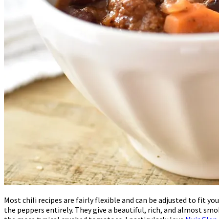
Most chili recipes are fairly flexible and can be adjusted to fit
the peppers entirely. They give a beautiful, rich, and almost sm