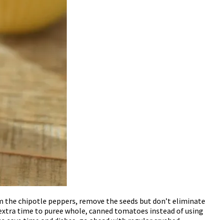
from the chipotle peppers, remove the seeds but don’t eliminate
e extra time to puree whole, canned tomatoes instead of using