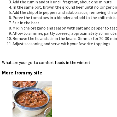
Add the cumin and stir until fragrant, about one minute.
In the same pot, brown the ground beef until no longer pi
Add the chipotle peppers and adobo sauce, removing the see
Puree the tomatoes in a blender and add to the chili mixtu
Stir in the beer.
Mix in the oregano and season with salt and pepper to tast
Allow to simmer, partly covered, approximately 30 minutes.
Remove the lid and stir in the beans. Simmer for 20-30 min
Adjust seasoning and serve with your favorite toppings.
What are your go-to comfort foods in the winter?
More from my site