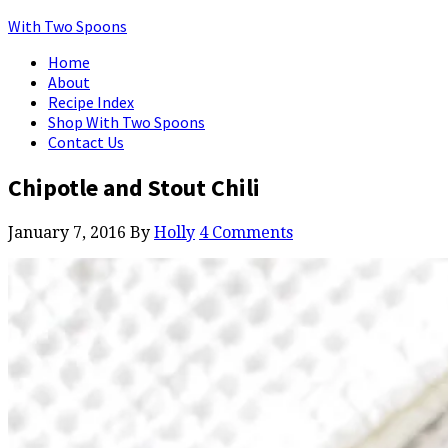
With Two Spoons
Home
About
Recipe Index
Shop With Two Spoons
Contact Us
Chipotle and Stout Chili
January 7, 2016
By
Holly
4 Comments