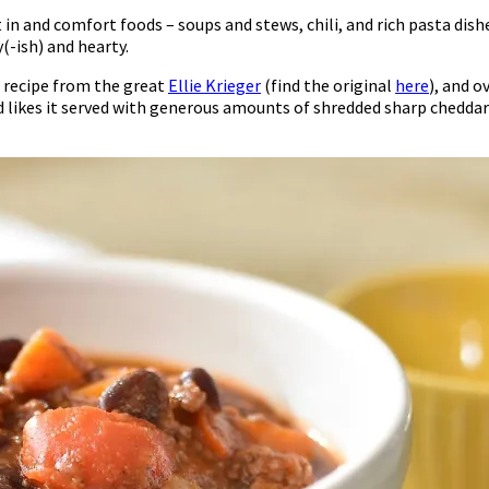
 in and comfort foods – soups and stews, chili, and rich pasta dishes
y(-ish) and hearty.
 a recipe from the great
Ellie Krieger
(find the original
here
), and o
nd likes it served with generous amounts of shredded sharp cheddar 