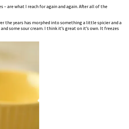
 – are what I reach for again and again. After all of the
ver the years has morphed into something a little spicier and a
and some sour cream. I think it’s great on it’s own. It freezes