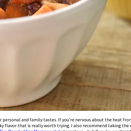
 your personal and family tastes. If you’re nervous about the heat 
oky flavor that is really worth trying. I also recommend taking th