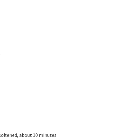
o
 softened, about 10 minutes