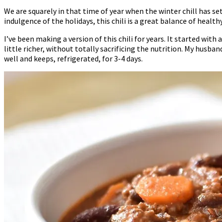
We are squarely in that time of year when the winter chill has set
indulgence of the holidays, this chili is a great balance of health
I’ve been making a version of this chili for years. It started with
little richer, without totally sacrificing the nutrition. My husba
well and keeps, refrigerated, for 3-4 days.