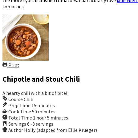
the more typical crushed tomatoes. I particularly love
Muir Glen
tomatoes.
Print
Chipotle and Stout Chili
A hearty chili with a bit of bite!
Course
Chili
Prep Time
15
minutes
Cook Time
50
minutes
Total Time
1
hour
5
minutes
Servings
6
-8 servings
Author
Holly (adapted from Ellie Krueger)