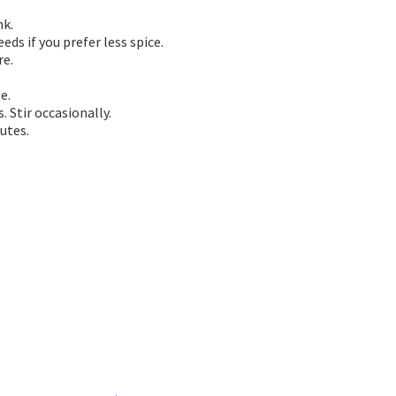
nk.
ds if you prefer less spice.
re.
e.
 Stir occasionally.
utes.