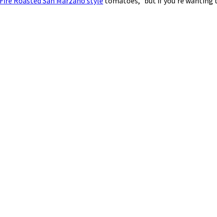
 Fire Roasted San Marzano style
tomatoes, but if you’re wanting t