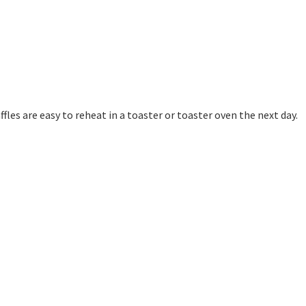
affles are easy to reheat in a toaster or toaster oven the next day.