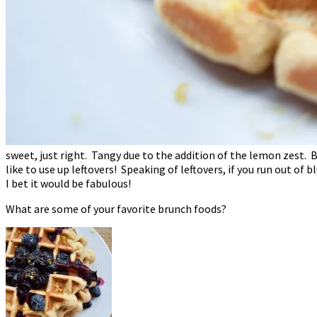
sweet, just right. Tangy due to the addition of the lemon zest. Be
like to use up leftovers! Speaking of leftovers, if you run out of 
I bet it would be fabulous!
What are some of your favorite brunch foods?