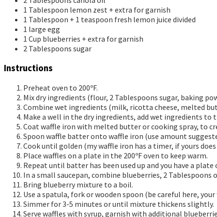
2
Tablespoons
canola oil
1
Tablespoon
lemon zest + extra for garnish
1
Tablespoon
+ 1 teaspoon fresh lemon juice
divided
1
large egg
1
Cup
blueberries + extra for garnish
2
Tablespoons
sugar
Instructions
Preheat oven to 200ºF.
Mix dry ingredients (flour, 2 Tablespoons sugar, baking powd
Combine wet ingredients (milk, ricotta cheese, melted but
Make a well in the dry ingredients, add wet ingredients to
Coat waffle iron with melted butter or cooking spray, to cr
Spoon waffle batter onto waffle iron (use amount suggested
Cook until golden (my waffle iron has a timer, if yours do
Place waffles on a plate in the 200ºF oven to keep warm.
Repeat until batter has been used up and you have a plate 
In a small saucepan, combine blueberries, 2 Tablespoons o
Bring blueberry mixture to a boil.
Use a spatula, fork or wooden spoon (be careful here, your
Simmer for 3-5 minutes or until mixture thickens slightly.
Serve waffles with syrup, garnish with additional blueberri