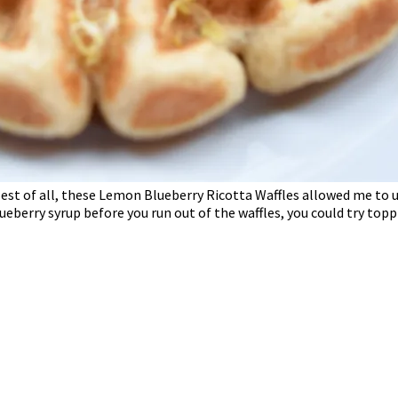
st of all, these Lemon Blueberry Ricotta Waffles allowed me to use 
blueberry syrup before you run out of the waffles, you could try topp