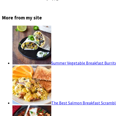
More from my site
Summer Vegetable Breakfast Burrit
The Best Salmon Breakfast Scrambl