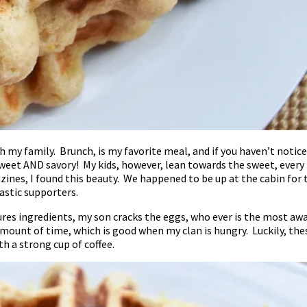
 my family. Brunch, is my favorite meal, and if you haven’t notic
 sweet AND savory! My kids, however, lean towards the sweet, ever
nes, I found this beauty. We happened to be up at the cabin for 
astic supporters.
sures ingredients, my son cracks the eggs, who ever is the most aw
 amount of time, which is good when my clan is hungry. Luckily, the
h a strong cup of coffee.