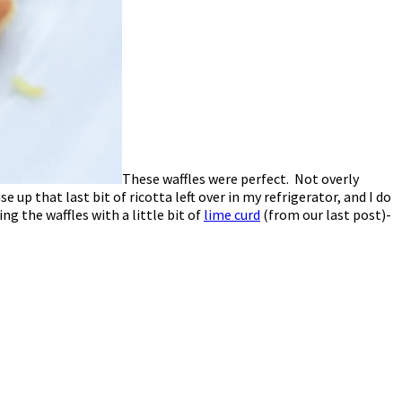
These waffles were perfect. Not overly
up that last bit of ricotta left over in my refrigerator, and I do
ing the waffles with a little bit of
lime curd
(from our last post)-