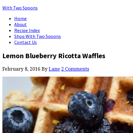
With Two Spoons
Home
About
Recipe Index
Shop With Two Spoons
Contact Us
Lemon Blueberry Ricotta Waffles
February 8, 2016
By
Lane
2 Comments