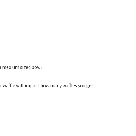
 a medium sized bowl.
waffle will impact how many waffles you get...