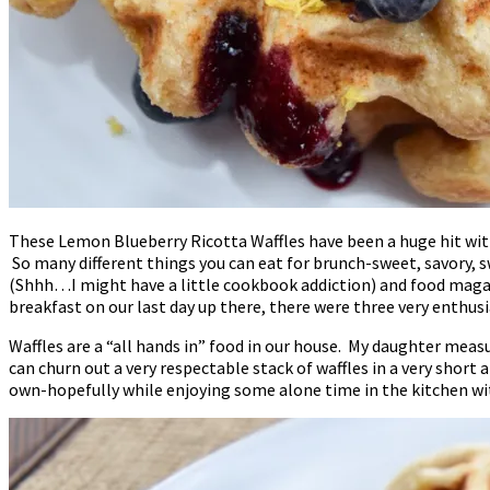
These Lemon Blueberry Ricotta Waffles have been a huge hit with
So many different things you can eat for brunch-sweet, savory,
(Shhh…I might have a little cookbook addiction) and food magazi
breakfast on our last day up there, there were three very enthusi
Waffles are a “all hands in” food in our house. My daughter mea
can churn out a very respectable stack of waffles in a very short
own-hopefully while enjoying some alone time in the kitchen wit