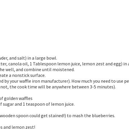
er, and salt) in a large bowl.
ter, canola oil, 1 Tablespoon lemon juice, lemon zest and egg) in
 the well, and combine until moistened.
eate a nonstick surface.
 by your waffle iron manufacturer). How much you need to use per 
es not, the cook time will be anywhere between 3-5 minutes).
of golden waffles
f sugar and 1 teaspoon of lemon juice.
 wooden spoon could get stained!) to mash the blueberries.
es and lemon zest!