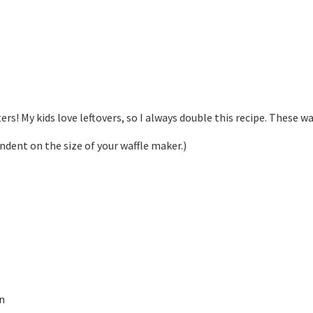
ters! My kids love leftovers, so I always double this recipe. These w
endent on the size of your waffle maker.)
on