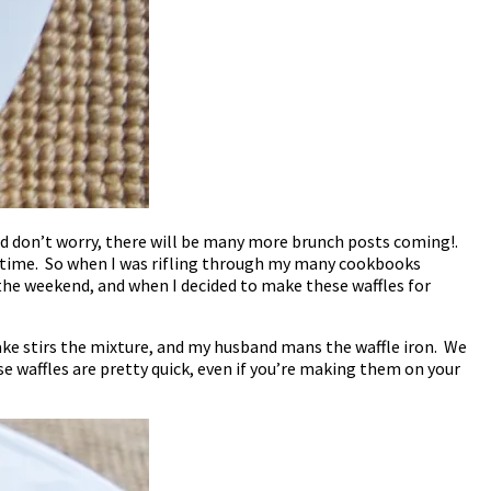
ed don’t worry, there will be many more brunch posts coming!.
y time. So when I was rifling through my many cookbooks
the weekend, and when I decided to make these waffles for
ake stirs the mixture, and my husband mans the waffle iron. We
se waffles are pretty quick, even if you’re making them on your