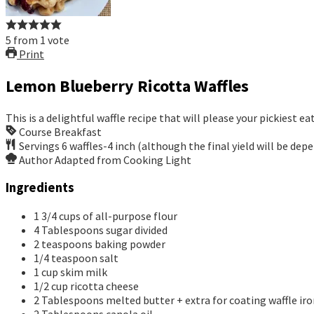
5
from
1
vote
Print
Lemon Blueberry Ricotta Waffles
This is a delightful waffle recipe that will please your pickiest ea
Course
Breakfast
Servings
6
waffles-4 inch (although the final yield will be dep
Author
Adapted from Cooking Light
Ingredients
1 3/4
cups
of all-purpose flour
4
Tablespoons
sugar
divided
2
teaspoons
baking powder
1/4
teaspoon
salt
1
cup
skim milk
1/2
cup
ricotta cheese
2
Tablespoons
melted butter + extra for coating waffle ir