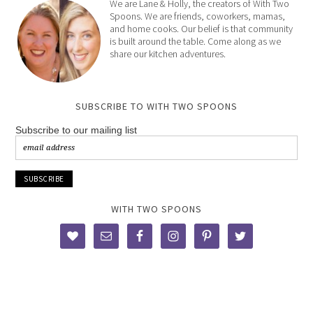
We are Lane & Holly, the creators of With Two
Spoons. We are friends, coworkers, mamas,
and home cooks. Our belief is that community
is built around the table. Come along as we
share our kitchen adventures.
SUBSCRIBE TO WITH TWO SPOONS
Subscribe to our mailing list
WITH TWO SPOONS