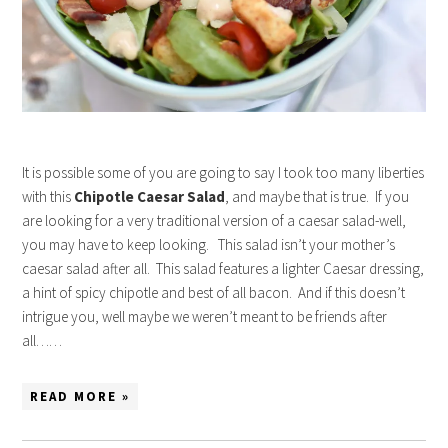
It is possible some of you are going to say I took too many liberties
with this
Chipotle Caesar Salad
, and maybe that is true. If you
are looking for a very traditional version of a caesar salad-well,
you may have to keep looking. This salad isn’t your mother’s
caesar salad after all. This salad features a lighter Caesar dressing,
a hint of spicy chipotle and best of all bacon. And if this doesn’t
intrigue you, well maybe we weren’t meant to be friends after
all……
READ MORE »