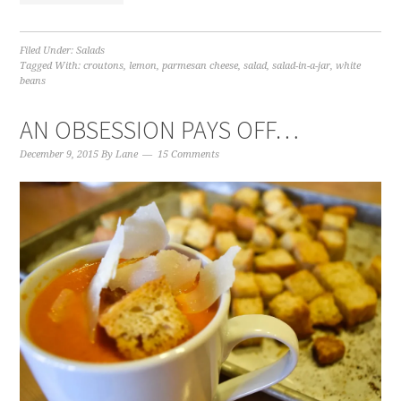
Filed Under:
Salads
Tagged With:
croutons
,
lemon
,
parmesan cheese
,
salad
,
salad-in-a-jar
,
white
beans
AN OBSESSION PAYS OFF…
December 9, 2015
By
Lane
15 Comments