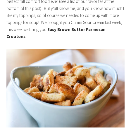
perfect fall comfort food ever (see a list of our favorites at the
bottom of this post). But y’all know me, and you know how much I
like my toppings, so of course we needed to come up with more
toppings for soup! We brought you Cumin Sour Cream last week,
this week we bring you
Easy Brown Butter Parmesan
Croutons
.