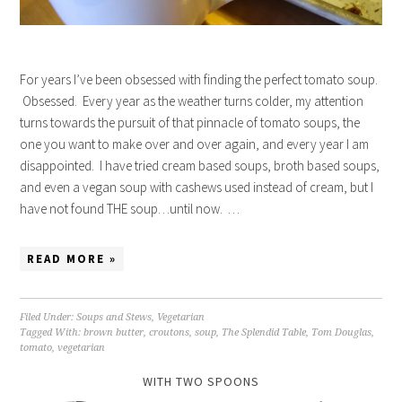
For years I’ve been obsessed with finding the perfect tomato soup.
Obsessed. Every year as the weather turns colder, my attention
turns towards the pursuit of that pinnacle of tomato soups, the
one you want to make over and over again, and every year I am
disappointed. I have tried cream based soups, broth based soups,
and even a vegan soup with cashews used instead of cream, but I
have not found THE soup…until now. …
READ MORE »
Filed Under:
Soups and Stews
,
Vegetarian
Tagged With:
brown butter
,
croutons
,
soup
,
The Splendid Table
,
Tom Douglas
,
tomato
,
vegetarian
WITH TWO SPOONS