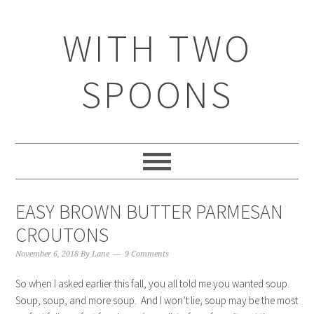
WITH TWO
SPOONS
EASY BROWN BUTTER PARMESAN
CROUTONS
November 6, 2018
By
Lane
9 Comments
So when I asked earlier this fall, you all told me you wanted soup.
Soup, soup, and more soup. And I won’t lie, soup may be the most