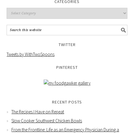
CATEGORIES
TWITTER
Tweets by WithTwoSpoons
PINTEREST
RECENT POSTS
The Recipes I Have on Repeat
Slow Cooker Southwest Chicken Bowls
From the Frontline: Life as an Emergency Physician During a