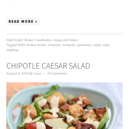
…
READ MORE »
Filed Under:
Bread
,
Condiments
,
Soups and Stews
Tagged With:
brown butter
,
croutons
,
instacart
,
parmesan
,
salad
,
soup
,
toppings
CHIPOTLE CAESAR SALAD
August 8, 2016
By
Lane
33 Comments