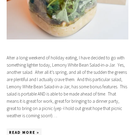
After a long weekend of holiday eating, I have decided to go with
something lighter today, Lemony White Bean Salad-in-a-Jar. Yes,
another salad. After all it’s spring, and all of the sudden the greens
are plentiful and I actually crave them. And this particular salad,
Lemony White Bean Salad-in-a-Jar, has some bonus features. This
salad is portable AND is able to be made ahead of time. That
means it is great for work, great for bringing to a dinner party,
great to bring on a picnic (yep -I hold out great hope that picnic
weather is coming soon!)….
READ MORE »