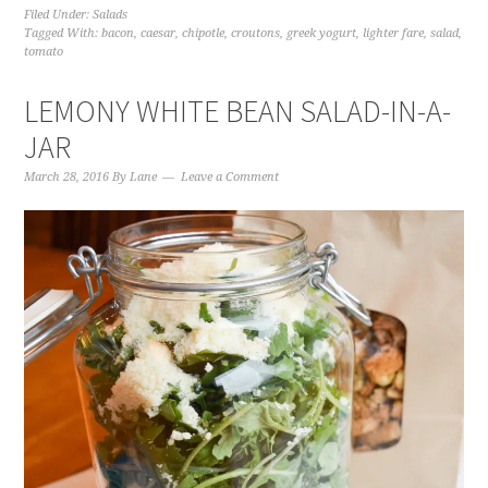
Filed Under:
Salads
Tagged With:
bacon
,
caesar
,
chipotle
,
croutons
,
greek yogurt
,
lighter fare
,
salad
,
tomato
LEMONY WHITE BEAN SALAD-IN-A-
JAR
March 28, 2016
By
Lane
Leave a Comment