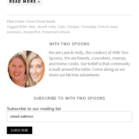
READ MORE »
Filed Under:
Good (Food) Reads
Tagged With:
Beer
,
Bundt Cake
,
Cake
,
Chicken
,
Chocolate
,
French toast
,
Guinness
,
InstantPot
,
Preserved Lemons
WITH TWO SPOONS
We are Lane & Holly, the creators of With Two
Spoons. We are friends, coworkers, mamas,
and home cooks. Our belief is that community
is built around the table. Come along as we
share our kitchen adventures.
SUBSCRIBE TO WITH TWO SPOONS
Subscribe to our mailing list