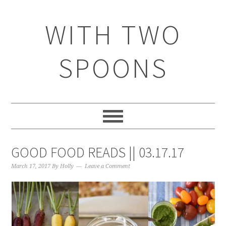
WITH TWO
SPOONS
GOOD FOOD READS || 03.17.17
March 17, 2017
By
Holly
Leave a Comment