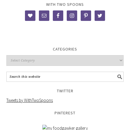
WITH TWO SPOONS
CATEGORIES
TWITTER
Tweets by WithTwoSpoons
PINTEREST