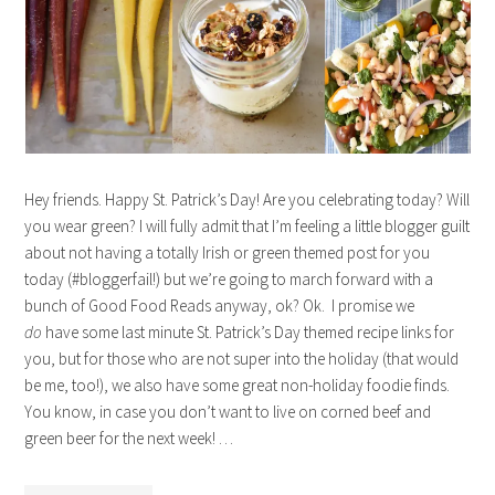
Hey friends. Happy St. Patrick’s Day! Are you celebrating today? Will
you wear green? I will fully admit that I’m feeling a little blogger guilt
about not having a totally Irish or green themed post for you
today (#bloggerfail!) but we’re going to march forward with a
bunch of Good Food Reads anyway, ok? Ok. I promise we
do
have some last minute St. Patrick’s Day themed recipe links for
you, but for those who are not super into the holiday (that would
be me, too!), we also have some great non-holiday foodie finds.
You know, in case you don’t want to live on corned beef and
green beer for the next week! …