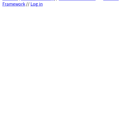
Framework
//
Log in