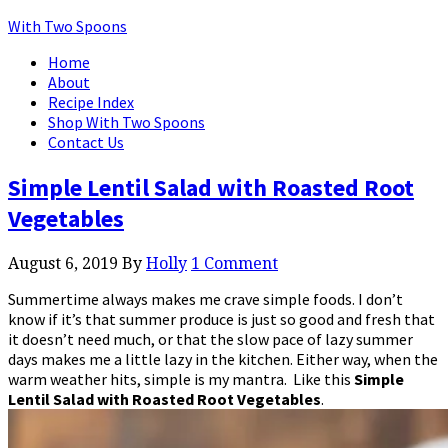
With Two Spoons
Home
About
Recipe Index
Shop With Two Spoons
Contact Us
Simple Lentil Salad with Roasted Root
Vegetables
August 6, 2019
By
Holly
1 Comment
Summertime always makes me crave simple foods. I don’t
know if it’s that summer produce is just so good and fresh that
it doesn’t need much, or that the slow pace of lazy summer
days makes me a little lazy in the kitchen. Either way, when the
warm weather hits, simple is my mantra. Like this
Simple
Lentil Salad with Roasted Root Vegetables
.