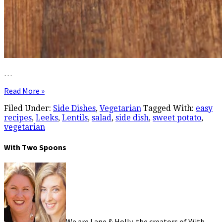
…
Read More »
Filed Under:
Side Dishes
,
Vegetarian
Tagged With:
easy
recipes
,
Leeks
,
Lentils
,
salad
,
side dish
,
sweet potato
,
vegetarian
With Two Spoons
We are Lane & Holly, the creators of With