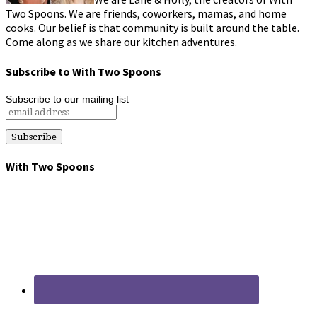
Two Spoons. We are friends, coworkers, mamas, and home
cooks. Our belief is that community is built around the table.
Come along as we share our kitchen adventures.
Subscribe to With Two Spoons
Subscribe to our mailing list
With Two Spoons