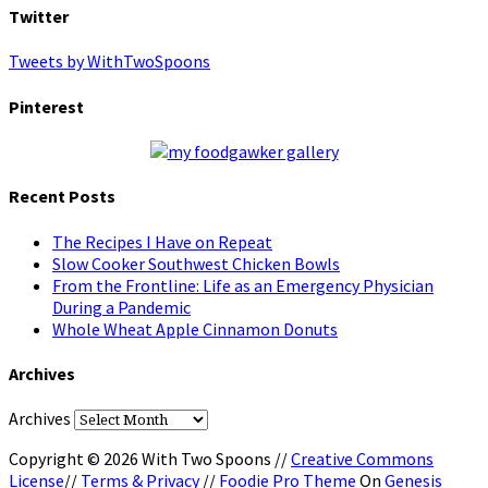
Twitter
Tweets by WithTwoSpoons
Pinterest
Recent Posts
The Recipes I Have on Repeat
Slow Cooker Southwest Chicken Bowls
From the Frontline: Life as an Emergency Physician
During a Pandemic
Whole Wheat Apple Cinnamon Donuts
Archives
Archives
Copyright © 2026 With Two Spoons //
Creative Commons
License
//
Terms & Privacy
//
Foodie Pro Theme
On
Genesis