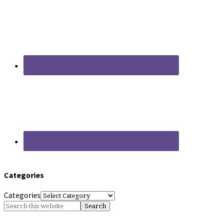
Categories
Categories