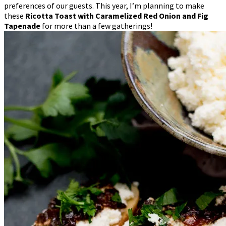
preferences of our guests. This year, I’m planning to make
these
Ricotta Toast with Caramelized Red Onion and Fig
Tapenade
for more than a few gatherings!