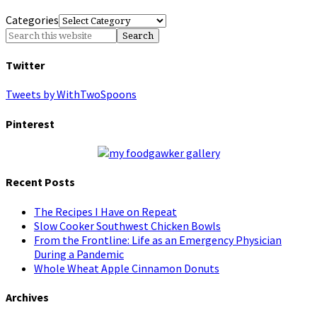
Categories
Twitter
Tweets by WithTwoSpoons
Pinterest
Recent Posts
The Recipes I Have on Repeat
Slow Cooker Southwest Chicken Bowls
From the Frontline: Life as an Emergency Physician
During a Pandemic
Whole Wheat Apple Cinnamon Donuts
Archives