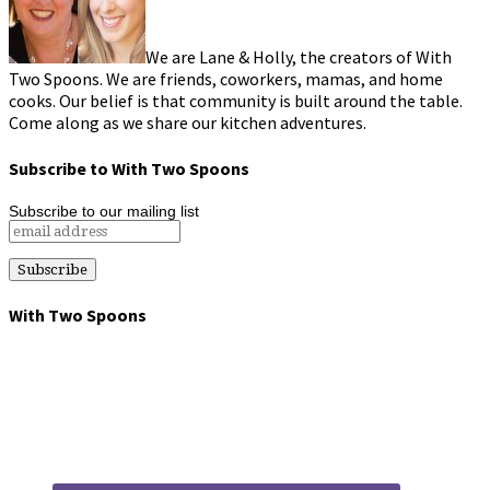
We are Lane & Holly, the creators of With
Two Spoons. We are friends, coworkers, mamas, and home
cooks. Our belief is that community is built around the table.
Come along as we share our kitchen adventures.
Subscribe to With Two Spoons
Subscribe to our mailing list
With Two Spoons