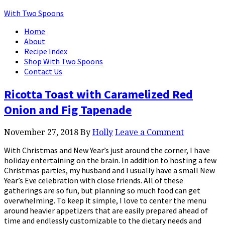
With Two Spoons
Home
About
Recipe Index
Shop With Two Spoons
Contact Us
Ricotta Toast with Caramelized Red
Onion and Fig Tapenade
November 27, 2018
By
Holly
Leave a Comment
With Christmas and New Year’s just around the corner, I have
holiday entertaining on the brain. In addition to hosting a few
Christmas parties, my husband and I usually have a small New
Year’s Eve celebration with close friends. All of these
gatherings are so fun, but planning so much food can get
overwhelming. To keep it simple, I love to center the menu
around heavier appetizers that are easily prepared ahead of
time and endlessly customizable to the dietary needs and