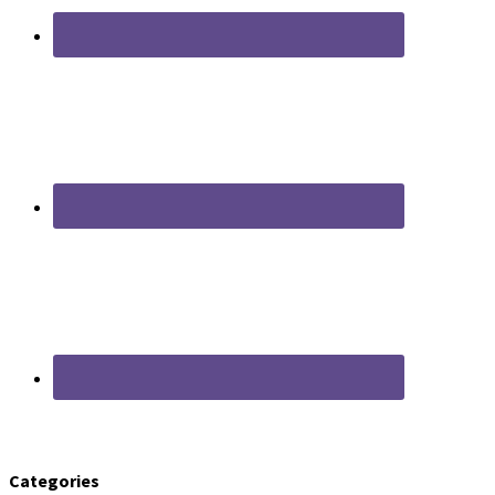
Categories