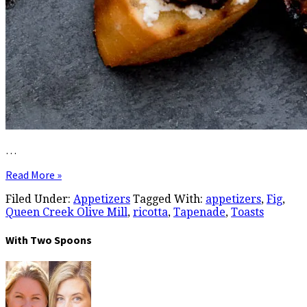
…
Read More »
Filed Under:
Appetizers
Tagged With:
appetizers
,
Fig
,
Queen Creek Olive Mill
,
ricotta
,
Tapenade
,
Toasts
With Two Spoons