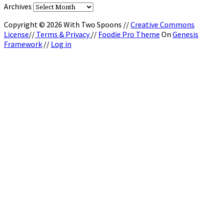
Archives
Copyright © 2026 With Two Spoons //
Creative Commons
License
//
Terms & Privacy
//
Foodie Pro Theme
On
Genesis
Framework
//
Log in