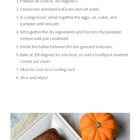
Preheat an oven to 350 degrees F.
Grease two standard loaf pans and set aside.
In a large bowl, whisk together the eggs, oil, water, and
pumpkin until smooth.
Sift together the dry ingredients and fold into the pumpkin
mixture until just combined.
Divide the batter between the two greased loaf pans.
Bake at 350 degrees for one hour, or until a toothpick inserted
comes out clean.
Allow to cool on a cooling rack.
Slice and enjoy!