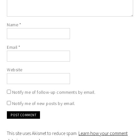
Name
*
Email
*
Website
Notify me of follow-up comments by email.
Notify me of new posts by email.
This site uses Akismet to reduce spam.
Learn how your comment