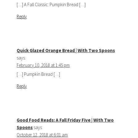
[…] A Fall Classic: Pumpkin Bread […]
Reply
Quick Glazed Orange Bread | With Two Spoons
says:
February 10, 2018 at 1:45 pm
[…] Pumpkin Bread […]
Reply
Good Food Reads: A Fall Friday Five | With Two
Spoons
says:
October 12, 2018 at 6:01 am