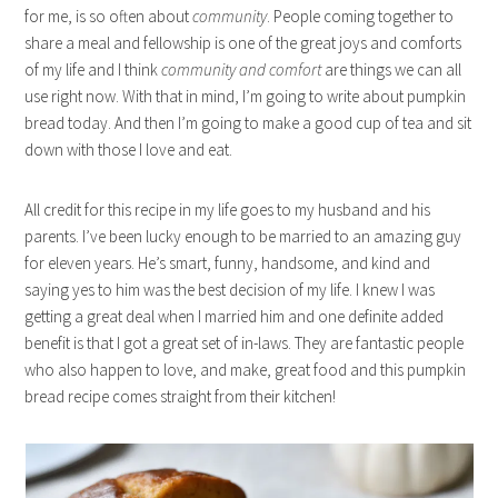
for me, is so often about
community
. People coming together to
share a meal and fellowship is one of the great joys and comforts
of my life and I think
community and comfort
are things we can all
use right now. With that in mind, I’m going to write about pumpkin
bread today. And then I’m going to make a good cup of tea and sit
down with those I love and eat.
All credit for this recipe in my life goes to my husband and his
parents. I’ve been lucky enough to be married to an amazing guy
for eleven years. He’s smart, funny, handsome, and kind and
saying yes to him was the best decision of my life. I knew I was
getting a great deal when I married him and one definite added
benefit is that I got a great set of in-laws. They are fantastic people
who also happen to love, and make, great food and this pumpkin
bread recipe comes straight from their kitchen!