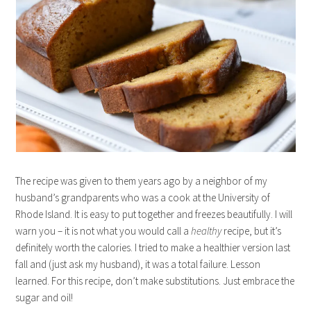
The recipe was given to them years ago by a neighbor of my
husband’s grandparents who was a cook at the University of
Rhode Island. It is easy to put together and freezes beautifully. I will
warn you – it is not what you would call a
healthy
recipe, but it’s
definitely worth the calories. I tried to make a healthier version last
fall and (just ask my husband), it was a total failure. Lesson
learned. For this recipe, don’t make substitutions. Just embrace the
sugar and oil!