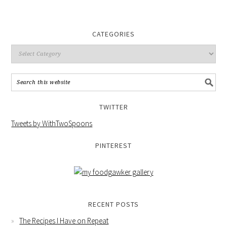
CATEGORIES
TWITTER
Tweets by WithTwoSpoons
PINTEREST
RECENT POSTS
The Recipes I Have on Repeat