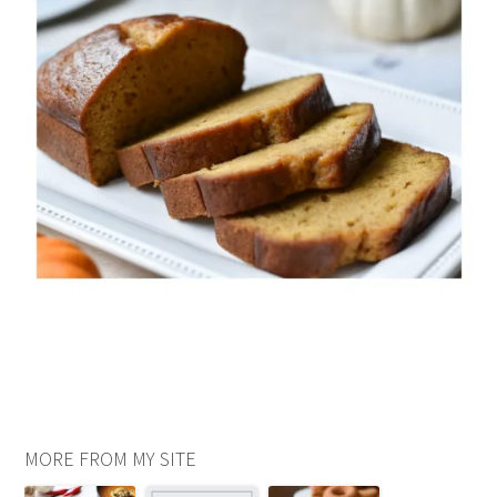
MORE FROM MY SITE