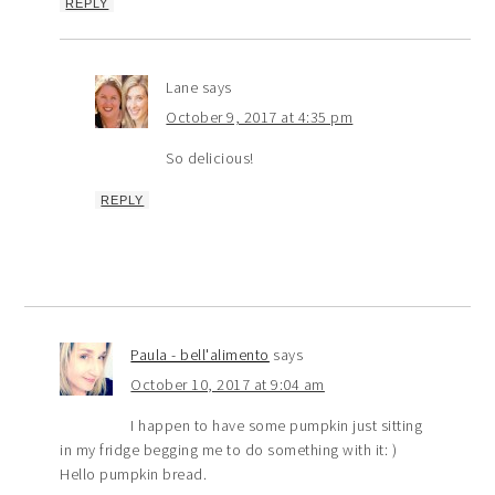
REPLY
Lane
says
October 9, 2017 at 4:35 pm
So delicious!
REPLY
Paula - bell'alimento
says
October 10, 2017 at 9:04 am
I happen to have some pumpkin just sitting
in my fridge begging me to do something with it: )
Hello pumpkin bread.