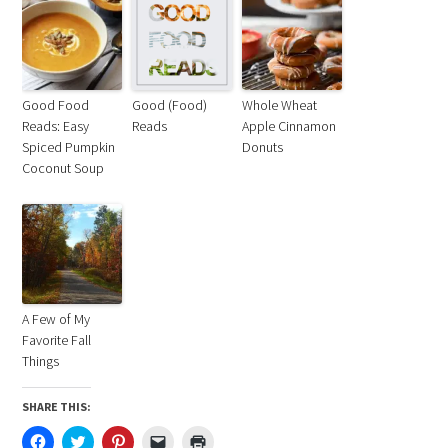
Good Food
Good (Food)
Whole Wheat
Reads: Easy
Reads
Apple Cinnamon
Spiced Pumpkin
Donuts
Coconut Soup
A Few of My
Favorite Fall
Things
SHARE THIS:
Click
Click
Click
Click
Click