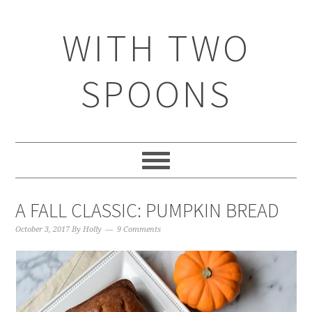
WITH TWO
SPOONS
A FALL CLASSIC: PUMPKIN BREAD
October 3, 2017
By
Holly
9 Comments