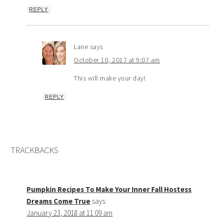
REPLY
Lane
says
October 10, 2017 at 9:07 am
This will make your day!
REPLY
TRACKBACKS
Pumpkin Recipes To Make Your Inner Fall Hostess
Dreams Come True
says:
January 23, 2018 at 11:09 am