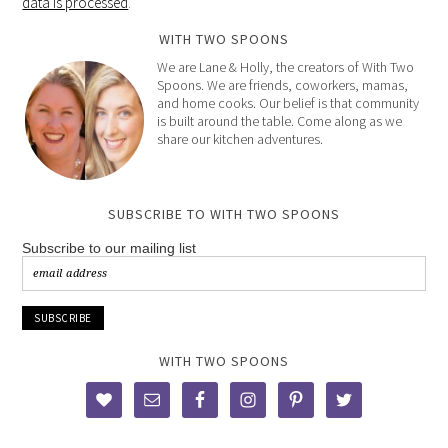
data is processed
.
WITH TWO SPOONS
We are Lane & Holly, the creators of With Two
Spoons. We are friends, coworkers, mamas,
and home cooks. Our belief is that community
is built around the table. Come along as we
share our kitchen adventures.
SUBSCRIBE TO WITH TWO SPOONS
Subscribe to our mailing list
WITH TWO SPOONS