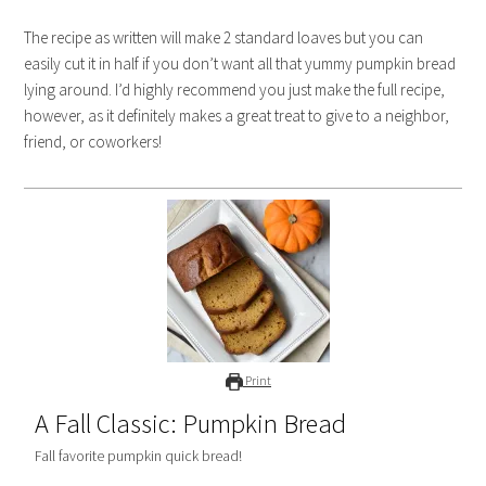
The recipe as written will make 2 standard loaves but you can
easily cut it in half if you don’t want all that yummy pumpkin bread
lying around. I’d highly recommend you just make the full recipe,
however, as it definitely makes a great treat to give to a neighbor,
friend, or coworkers!
Print
A Fall Classic: Pumpkin Bread
Fall favorite pumpkin quick bread!