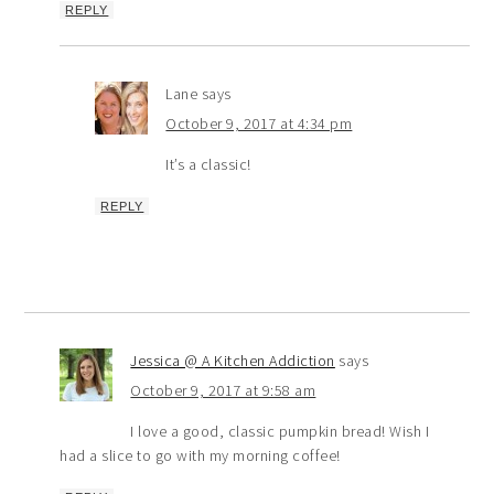
REPLY
Lane
says
October 9, 2017 at 4:34 pm
It’s a classic!
REPLY
Jessica @ A Kitchen Addiction
says
October 9, 2017 at 9:58 am
I love a good, classic pumpkin bread! Wish I
had a slice to go with my morning coffee!