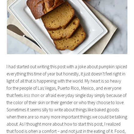
I had started out writing this post with a joke about pumpkin spiced
everything this time of year but honestly, it just doesn’t feel right in
light of all that is happening with the world. My heart is so heavy
for the people of Las Vegas, Puerto Rico, Mexico, and everyone
that feels
less than
or afraid everyday single day simply because of
the color of their skin or their gender or who they choose to love.
Sometimes it seems silly to write about things like baked goods
when there are so many more important things we could be talking
about. As I thought more about how to start this post, I realized
that food is often a comfort – and not just in the eating of it. Food,