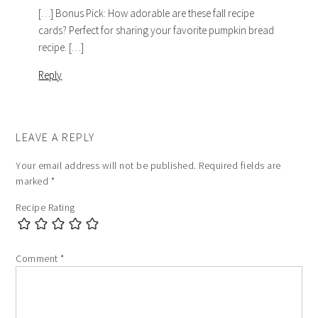
[…] Bonus Pick: How adorable are these fall recipe
cards? Perfect for sharing your favorite pumpkin bread
recipe. […]
Reply
LEAVE A REPLY
Your email address will not be published.
Required fields are
marked
*
Recipe Rating
Comment
*