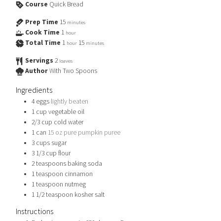
Course
Quick Bread
Prep Time
15
minutes
Cook Time
1
hour
Total Time
1
15
hour
minutes
Servings
2
loaves
Author
With Two Spoons
Ingredients
4
eggs
lightly beaten
1
cup
vegetable oil
2/3
cup
cold water
1
can
15 oz pure pumpkin puree
3
cups
sugar
3 1/3
cup
flour
2
teaspoons
baking soda
1
teaspoon
cinnamon
1
teaspoon
nutmeg
1 1/2
teaspoon
kosher salt
Instructions