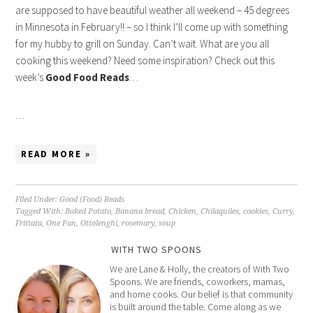
are supposed to have beautiful weather all weekend – 45 degrees
in Minnesota in February!! – so I think I’ll come up with something
for my hubby to grill on Sunday. Can’t wait. What are you all
cooking this weekend? Need some inspiration? Check out this
week’s
Good Food Reads
…
…
READ MORE »
Filed Under:
Good (Food) Reads
Tagged With:
Baked Potato
,
Banana bread
,
Chicken
,
Chilaquiles
,
cookies
,
Curry
,
Frittata
,
One Pan
,
Ottolenghi
,
rosemary
,
soup
WITH TWO SPOONS
We are Lane & Holly, the creators of With Two
Spoons. We are friends, coworkers, mamas,
and home cooks. Our belief is that community
is built around the table. Come along as we