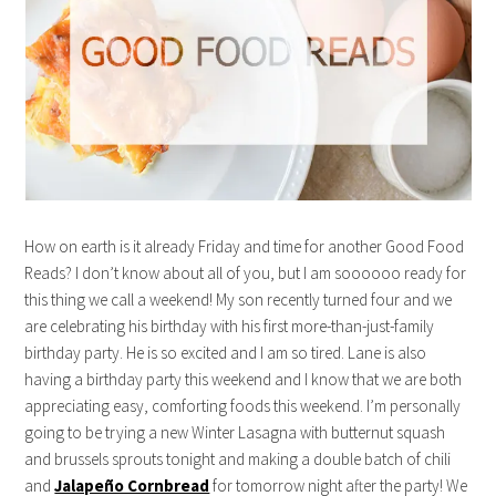
How on earth is it already Friday and time for another Good Food
Reads? I don’t know about all of you, but I am soooooo ready for
this thing we call a weekend! My son recently turned four and we
are celebrating his birthday with his first more-than-just-family
birthday party. He is so excited and I am so tired. Lane is also
having a birthday party this weekend and I know that we are both
appreciating easy, comforting foods this weekend. I’m personally
going to be trying a new Winter Lasagna with butternut squash
and brussels sprouts tonight and making a double batch of chili
and
Jalapeño Cornbread
for tomorrow night after the party! We