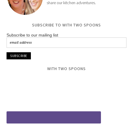
share our kitchen adventures.
SUBSCRIBE TO WITH TWO SPOONS
Subscribe to our mailing list
WITH TWO SPOONS