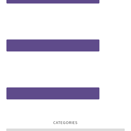
CATEGORIES