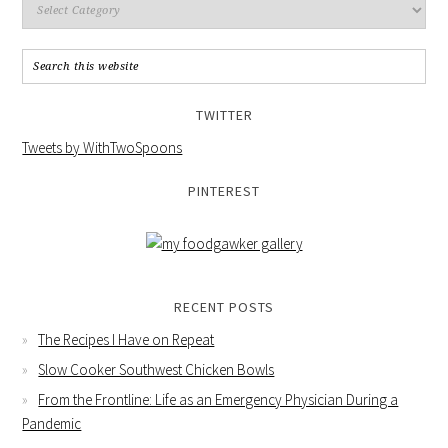
TWITTER
Tweets by WithTwoSpoons
PINTEREST
RECENT POSTS
The Recipes I Have on Repeat
Slow Cooker Southwest Chicken Bowls
From the Frontline: Life as an Emergency Physician During a
Pandemic