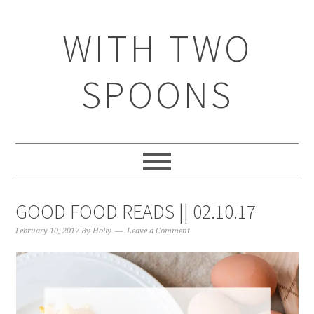
WITH TWO
SPOONS
GOOD FOOD READS || 02.10.17
February 10, 2017
By
Holly
Leave a Comment