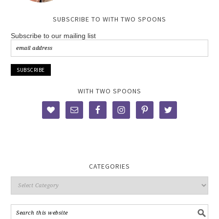
SUBSCRIBE TO WITH TWO SPOONS
Subscribe to our mailing list
WITH TWO SPOONS
CATEGORIES