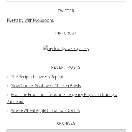
TWITTER
Tweets by WithTwoSpoons
PINTEREST
RECENT POSTS
The Recipes I Have on Repeat
Slow Cooker Southwest Chicken Bowls
From the Frontline: Life as an Emergency Physician During a
Pandemic
Whole Wheat Apple Cinnamon Donuts
ARCHIVES