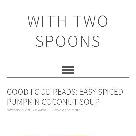
WITH TWO
SPOONS
GOOD FOOD READS: EASY SPICED
PUMPKIN COCONUT SOUP
October 27, 2017
By
Lane
Leave a Comment