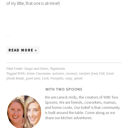
of my little, that one is all mine!)
…
READ MORE »
Filed Under:
Soups and Stews
,
Vegetarian
Tagged With:
Asian Caucasian
,
autumn
,
coconut
,
comfort food
,
Fall
,
Good
(food) Reads
,
guest post
,
Lesli
,
Pumpkin
,
soup
,
spiced
WITH TWO SPOONS
We are Lane & Holly, the creators of With Two
Spoons. We are friends, coworkers, mamas,
and home cooks. Our belief is that community
is built around the table. Come along as we
share our kitchen adventures.