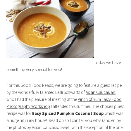
Today we have
something very special for you!
For this Good Food Reads, we are going to feature a guest recipe
by the wonderfully talented Lesli Schwartz of
Asian Caucasian
,
who I had the pleasure of meeting at the
Pinch of Yum Tasty Food
Photography Workshop
I attended this summer. The chosen guest
recipe was for
Easy Spiced Pumpkin Coconut Soup
which was
a huge hit in my house! Read on so I can tell you why! (and enjoy
the photos by Asian Caucasion-well, with the exception of the one