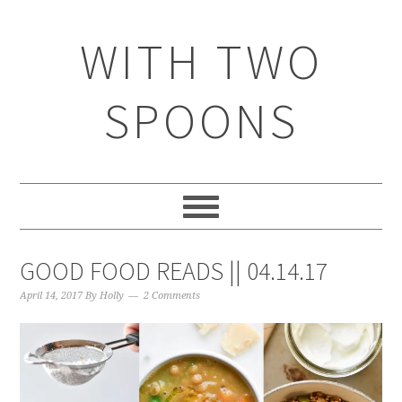
WITH TWO
SPOONS
GOOD FOOD READS || 04.14.17
April 14, 2017
By
Holly
2 Comments