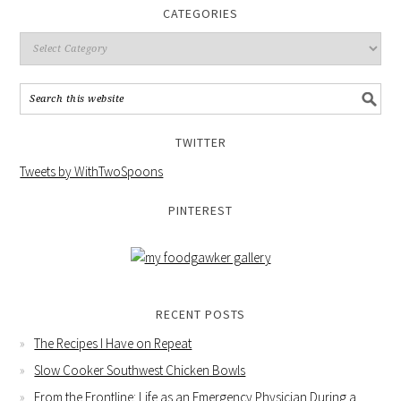
CATEGORIES
TWITTER
Tweets by WithTwoSpoons
PINTEREST
RECENT POSTS
The Recipes I Have on Repeat
Slow Cooker Southwest Chicken Bowls
From the Frontline: Life as an Emergency Physician During a