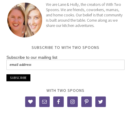
We are Lane & Holly, the creators of With Two
Spoons. We are friends, coworkers, mamas,
and home cooks. Our belief is that community
is built around the table. Come along as we
share our kitchen adventures.
SUBSCRIBE TO WITH TWO SPOONS
Subscribe to our mailing list
WITH TWO SPOONS