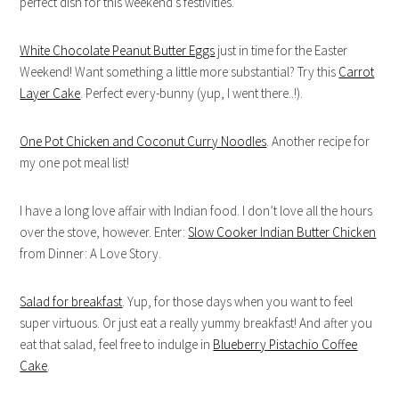
perfect dish for this weekend’s festivities.
White Chocolate Peanut Butter Eggs
just in time for the Easter
Weekend! Want something a little more substantial? Try this
Carrot
Layer Cake
. Perfect every-bunny (yup, I went there..!).
One Pot Chicken and Coconut Curry Noodles
. Another recipe for
my one pot meal list!
I have a long love affair with Indian food. I don’t love all the hours
over the stove, however. Enter:
Slow Cooker Indian Butter Chicken
from Dinner: A Love Story.
Salad for breakfast
. Yup, for those days when you want to feel
super virtuous. Or just eat a really yummy breakfast! And after you
eat that salad, feel free to indulge in
Blueberry Pistachio Coffee
Cake
.