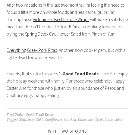
After two vacations in the last two months, I’m feeling the need to
focus a little more on whole foods and less carbs (gulp). I’m
thinking these
Vietnamese Beef Lettuce Wraps
will make a satisfying
meal that doesn’t feel like diet food! I’m also looking forward to
trying the
Spring Detox Cauliflower Salad
from Pinch of Yum.
Everything Greek Pork Pitas
. Another slow cooker gem, but with a
lighter twist for warmer weather.
Friends, that’s it for this week’s
Good Food Reads
. I’m off to enjoy
the holiday weekend with family. For those who celebrate, Happy
Easter. And for those who just enjoy an abundance of Peeps and
Cadbury eggs, happy eating.
Filed Under:
Good (Food) Reads
Tagged With:
beef
,
Cake
,
Cauliflower
,
Chicken
,
Chocolate
,
Greek
,
Pitas
,
salad
WITH TWO SPOONS