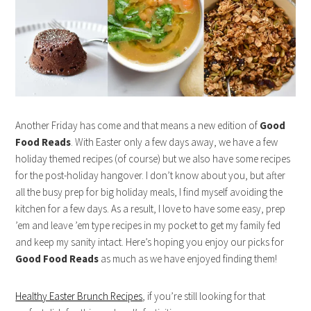
Another Friday has come and that means a new edition of
Good
Food Reads
. With Easter only a few days away, we have a few
holiday themed recipes (of course) but we also have some recipes
for the post-holiday hangover. I don’t know about you, but after
all the busy prep for big holiday meals, I find myself avoiding the
kitchen for a few days. As a result, I love to have some easy, prep
’em and leave ’em type recipes in my pocket to get my family fed
and keep my sanity intact. Here’s hoping you enjoy our picks for
Good Food Reads
as much as we have enjoyed finding them!
Healthy Easter Brunch Recipes
, if you’re still looking for that