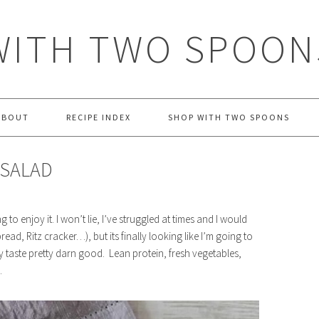
WITH TWO SPOON
ABOUT
RECIPE INDEX
SHOP WITH TWO SPOONS
 SALAD
g to enjoy it. I won’t lie, I’ve struggled at times and I would
read, Ritz cracker…), but its finally looking like I’m going to
ly taste pretty darn good. Lean protein, fresh vegetables,
.