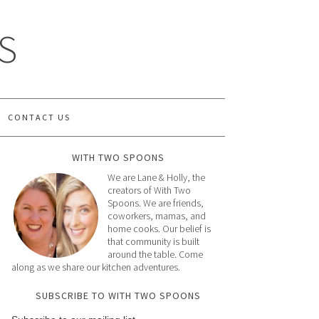
S
CONTACT US
WITH TWO SPOONS
We are Lane & Holly, the
creators of With Two
Spoons. We are friends,
coworkers, mamas, and
home cooks. Our belief is
that community is built
around the table. Come
along as we share our kitchen adventures.
SUBSCRIBE TO WITH TWO SPOONS