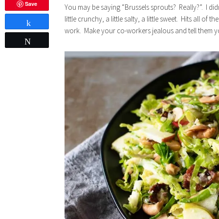
Save
You may be saying “Brussels sprouts? Really?”. I didn’
little crunchy, a little salty, a little sweet. Hits all of
Share
work. Make your co-workers jealous and tell them yo
Tweet