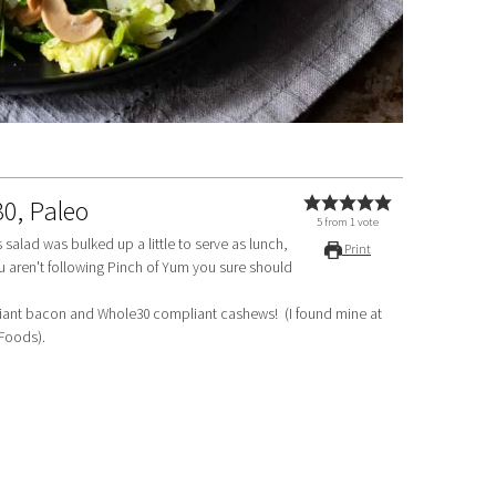
30, Paleo
5
from
1
vote
is salad was bulked up a little to serve as lunch,
Print
ou aren't following Pinch of Yum you sure should
 Foods).