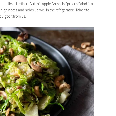
t believe it either. But this Apple Brussels Sprouts Salad is a
 the high notes and holds up well in the refrigerator. Take it to
u got it from us.