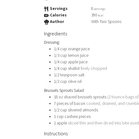
Servings
8
servings
Calories
390
kcal
Author
With Two Spoons
Ingredients
Dressing:
1/4
cup
orange juice
1/3
cup
lemon juice
1/4
cup
apple juice
1/4
cup
shallot
finely chopped
1/2
teaspoon
salt
1/2
cup
olive oil
Brussels Sprouts Salad
18
oz
shaved brussels sprouts
(2 9ounce bags of
7
pieces
of bacon
cooked, drained, and crumbl
1/2
cup
slivered almonds
1
cup
cashew pieces
1
apple
sliced thin and then diced into bite size
Instructions