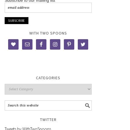
Subscribe to our mailing list
WITH TWO SPOONS
CATEGORIES
TWITTER
Tweets by WithTwoSpoons