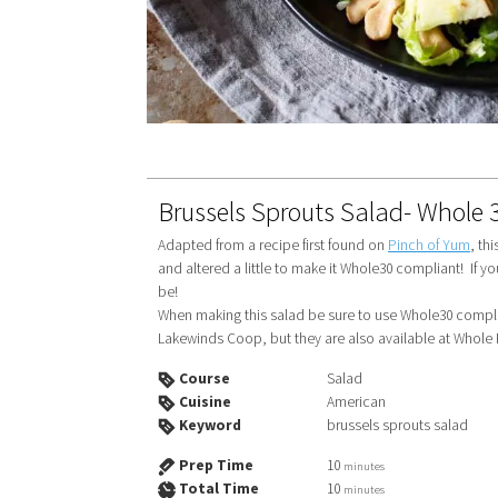
Brussels Sprouts Salad- Whole 
Adapted from a recipe first found on
Pinch of Yum
, th
and altered a little to make it Whole30 compliant! If y
be!
When making this salad be sure to use Whole30 compliant bacon and Whole30 compliant cashews! (I found mine at
Lakewinds Coop, but they are also available at Whole
Course
Salad
Cuisine
American
Keyword
brussels sprouts salad
Prep Time
10
minutes
Total Time
10
minutes