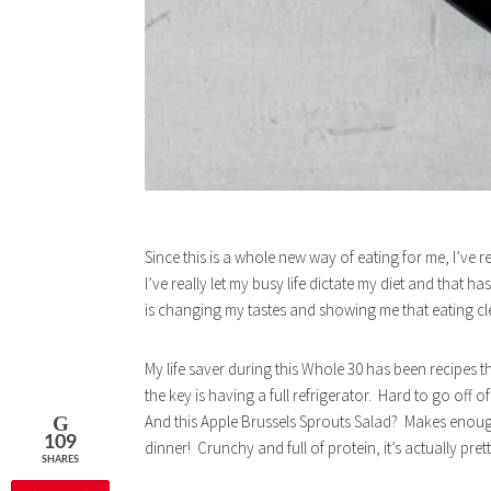
Since this is a whole new way of eating for me, I’ve 
I’ve really let my busy life dictate my diet and that
is changing my tastes and showing me that eating cle
My life saver during this Whole 30 has been recipes 
the key is having a full refrigerator. Hard to go off
And this Apple Brussels Sprouts Salad? Makes enough
109
dinner! Crunchy and full of protein, it’s actually prett
SHARES