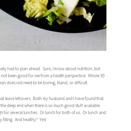
really had to plan ahead. Sure, I know about nutrition, but
 has not been good for me from a health perspective. Whole 30
an does not need to be boring, bland, or difficult.
that leave leftovers. Both my husband and I have found that
 of the deep end when there is so much good stuff available.
 for several lunches. Or lunch for both of us. Or lunch and
y filling. And healthy? Yes!