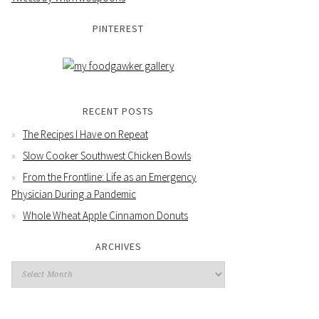
PINTEREST
RECENT POSTS
The Recipes I Have on Repeat
Slow Cooker Southwest Chicken Bowls
From the Frontline: Life as an Emergency
Physician During a Pandemic
Whole Wheat Apple Cinnamon Donuts
ARCHIVES