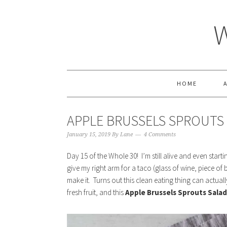
HOME
APPLE BRUSSELS SPROUTS
January 15, 2019
By
Lane
4 Comments
Day 15 of the Whole 30! I’m still alive and even startin
give my right arm for a taco (glass of wine, piece of b
make it. Turns out this clean eating thing can actual
fresh fruit, and this
Apple Brussels Sprouts Salad