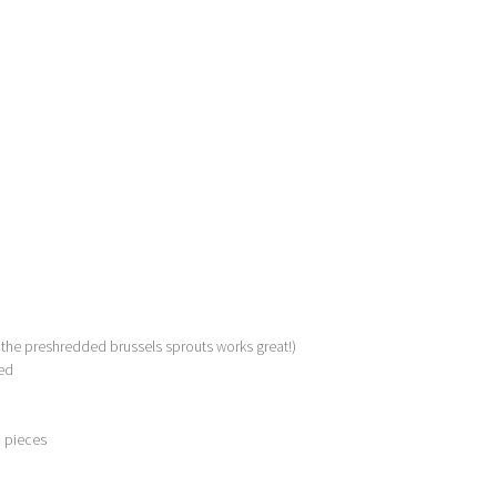
 the preshredded brussels sprouts works great!)
ed
d pieces