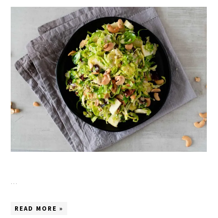
…
READ MORE »