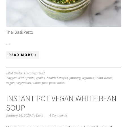
Thai Basil Pesto
…
READ MORE »
Filed Under:
Uncategorized
Tagged With:
fruits
,
grains
,
health benefits
,
january
,
legumes
,
Plant Based
,
vegan
,
vegetables
,
whole food plant based
INSTANT POT VEGAN WHITE BEAN
SOUP
January 14, 2020
By
Lane
4 Comments