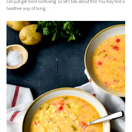
can just get more confusing. So let’s talk about this! You may find a
healthier way of living…