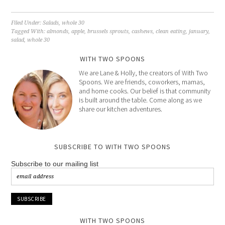
Filed Under:
Salads
,
whole 30
Tagged With:
almonds
,
apple
,
brussels sprouts
,
cashews
,
clean eating
,
january
,
salad
,
whole 30
WITH TWO SPOONS
We are Lane & Holly, the creators of With Two
Spoons. We are friends, coworkers, mamas,
and home cooks. Our belief is that community
is built around the table. Come along as we
share our kitchen adventures.
SUBSCRIBE TO WITH TWO SPOONS
Subscribe to our mailing list
WITH TWO SPOONS