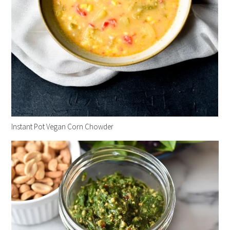
Instant Pot Vegan Corn Chowder