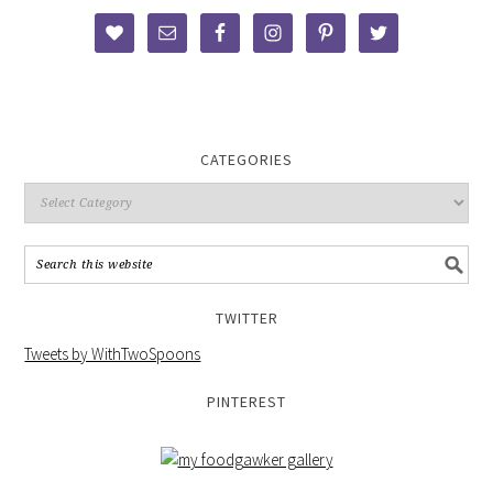
CATEGORIES
TWITTER
Tweets by WithTwoSpoons
PINTEREST