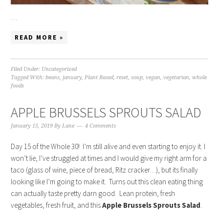
…
READ MORE »
Filed Under:
Uncategorized
Tagged With:
beans
,
january
,
Plant Based
,
reset
,
soup
,
vegan
,
vegetarian
,
whole
foods
APPLE BRUSSELS SPROUTS SALAD
January 15, 2019
By
Lane
4 Comments
Day 15 of the Whole 30! I’m still alive and even starting to enjoy it. I
won’t lie, I’ve struggled at times and I would give my right arm for a
taco (glass of wine, piece of bread, Ritz cracker…), but its finally
looking like I’m going to make it. Turns out this clean eating thing
can actually taste pretty darn good. Lean protein, fresh
vegetables, fresh fruit, and this
Apple Brussels Sprouts Salad
.