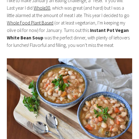
I like to make January an eating challenge, a “reset” if you will.
Last year I did
Whole30
, which was great (and hard) but I was a
little alarmed at the amount of meat I ate. This year I decided to go
Whole Food Plant Based
(or at least vegetarian, I’m keeping my
olive oil for now) for January. Turns out this
Instant Pot Vegan
White Bean Soup
was the perfect dinner, with plenty of leftovers
for lunches! Flavorful and filling, you won’t miss the meat.