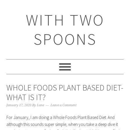
WITH TWO
SPOONS
WHOLE FOODS PLANT BASED DIET-
WHAT IS IT?
January 17, 2020
By
Lane
Leave a Comment
For January, I am doing a Whole Foods Plant Based Diet. And
although this sounds super simple, when you take a deep dive it