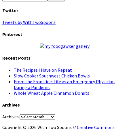
Twitter
Tweets by WithTwoSpoons
Pinterest
Recent Posts
The Recipes I Have on Repeat
Slow Cooker Southwest Chicken Bowls
From the Frontline: Life as an Emergency Physician
During a Pandemic
Whole Wheat Apple Cinnamon Donuts
Archives
Archives
Copyright © 2026 With Two Spoons //
Creative Commons