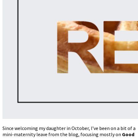
Since welcoming my daughter in October, I’ve been on a bit of a
mini-maternity leave from the blog, focusing mostly on
Good