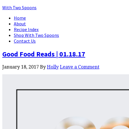
With Two Spoons
Home
About
Recipe Index
Shop With Two Spoons
Contact Us
Good Food Reads | 01.18.17
January 18, 2017
By
Holly
Leave a Comment