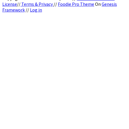
License
//
Terms & Privacy
//
Foodie Pro Theme
On
Genesis
Framework
//
Log in