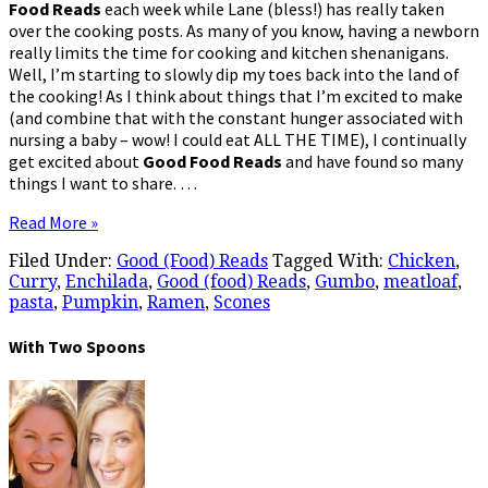
Food Reads
each week while Lane (bless!) has really taken
over the cooking posts. As many of you know, having a newborn
really limits the time for cooking and kitchen shenanigans.
Well, I’m starting to slowly dip my toes back into the land of
the cooking! As I think about things that I’m excited to make
(and combine that with the constant hunger associated with
nursing a baby – wow! I could eat ALL THE TIME), I continually
get excited about
Good Food Reads
and have found so many
things I want to share. …
Read More »
Filed Under:
Good (Food) Reads
Tagged With:
Chicken
,
Curry
,
Enchilada
,
Good (food) Reads
,
Gumbo
,
meatloaf
,
pasta
,
Pumpkin
,
Ramen
,
Scones
With Two Spoons