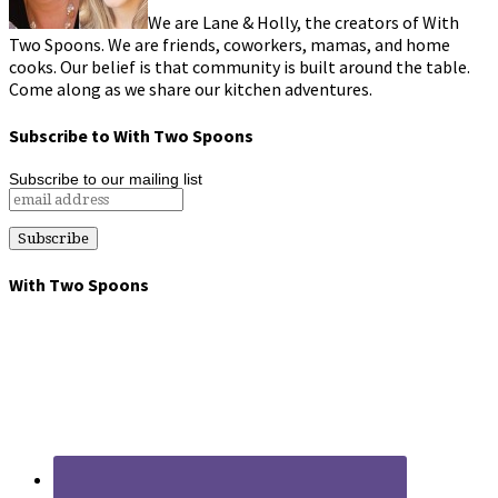
We are Lane & Holly, the creators of With
Two Spoons. We are friends, coworkers, mamas, and home
cooks. Our belief is that community is built around the table.
Come along as we share our kitchen adventures.
Subscribe to With Two Spoons
Subscribe to our mailing list
With Two Spoons