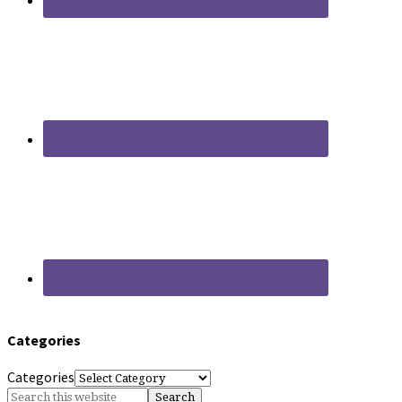
Categories
Categories