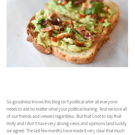
So goodness knows this blog isn’t political-after all everyone
needs to eat no matter what your political leaning. And we love all
of our friends and viewers regardless. But that’s not to say that
Holly and I don’t have very strong views and opinions (and luckily
we agree). The last few months have made it very clear that much