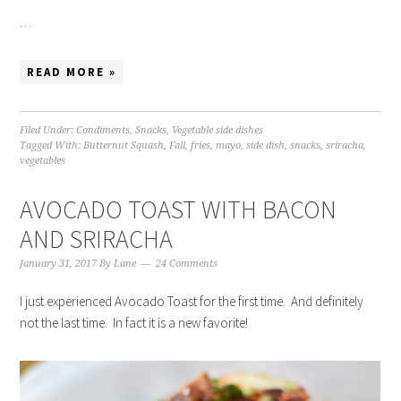
…
READ MORE »
Filed Under:
Condiments
,
Snacks
,
Vegetable side dishes
Tagged With:
Butternut Squash
,
Fall
,
fries
,
mayo
,
side dish
,
snacks
,
sriracha
,
vegetables
AVOCADO TOAST WITH BACON
AND SRIRACHA
January 31, 2017
By
Lane
24 Comments
I just experienced Avocado Toast for the first time. And definitely
not the last time. In fact it is a new favorite!