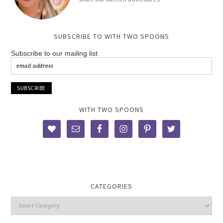
SUBSCRIBE TO WITH TWO SPOONS
Subscribe to our mailing list
WITH TWO SPOONS
CATEGORIES