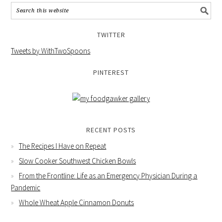
TWITTER
Tweets by WithTwoSpoons
PINTEREST
RECENT POSTS
The Recipes I Have on Repeat
Slow Cooker Southwest Chicken Bowls
From the Frontline: Life as an Emergency Physician During a
Pandemic
Whole Wheat Apple Cinnamon Donuts