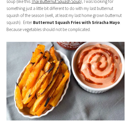
soup (like this
Thai Butternut Squash Soup
), I was looking for
something just a little bit different to do with my last butternut
squash of the season (well, at least my last home grown butternut
squash). Enter
Butternut Squash Fries with Sriracha Mayo
.
Because vegetables should not be complicated.