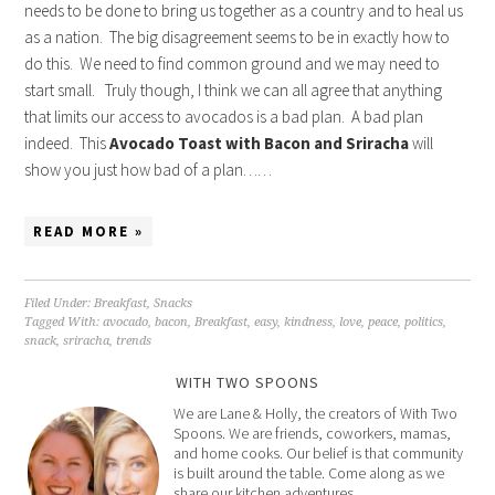
needs to be done to bring us together as a country and to heal us
as a nation. The big disagreement seems to be in exactly how to
do this. We need to find common ground and we may need to
start small. Truly though, I think we can all agree that anything
that limits our access to avocados is a bad plan. A bad plan
indeed. This
Avocado Toast with Bacon and Sriracha
will
show you just how bad of a plan……
READ MORE »
Filed Under:
Breakfast
,
Snacks
Tagged With:
avocado
,
bacon
,
Breakfast
,
easy
,
kindness
,
love
,
peace
,
politics
,
snack
,
sriracha
,
trends
WITH TWO SPOONS
We are Lane & Holly, the creators of With Two
Spoons. We are friends, coworkers, mamas,
and home cooks. Our belief is that community
is built around the table. Come along as we
share our kitchen adventures.