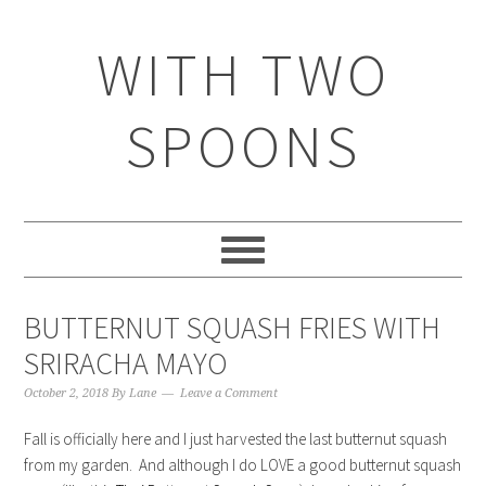
WITH TWO
SPOONS
BUTTERNUT SQUASH FRIES WITH
SRIRACHA MAYO
October 2, 2018
By
Lane
Leave a Comment
Fall is officially here and I just harvested the last butternut squash
from my garden. And although I do LOVE a good butternut squash