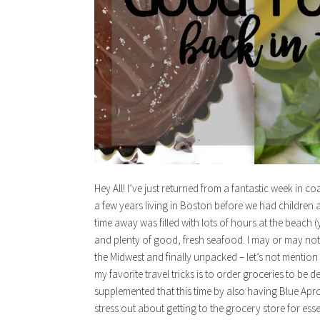
Hey All! I’ve just returned from a fantastic week in 
a few years living in Boston before we had children an
time away was filled with lots of hours at the beac
and plenty of good, fresh seafood. I may or may not 
the Midwest and finally unpacked – let’s not mention 
my favorite travel tricks is to order groceries to be 
supplemented that this time by also having Blue Apron
stress out about getting to the grocery store for ess