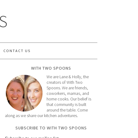
S
CONTACT US
WITH TWO SPOONS
We are Lane & Holly, the
creators of With Two
Spoons. We are friends,
coworkers, mamas, and
home cooks. Our belief is
that community is built
around the table. Come
along as we share our kitchen adventures.
SUBSCRIBE TO WITH TWO SPOONS