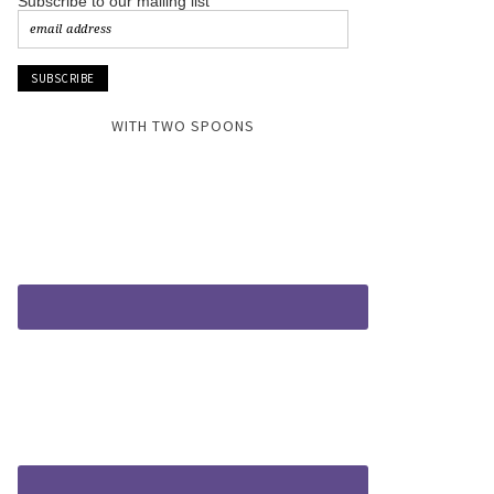
Subscribe to our mailing list
WITH TWO SPOONS