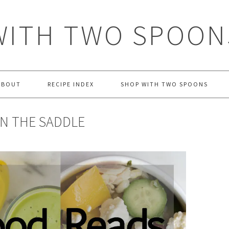
WITH TWO SPOON
ABOUT
RECIPE INDEX
SHOP WITH TWO SPOONS
IN THE SADDLE