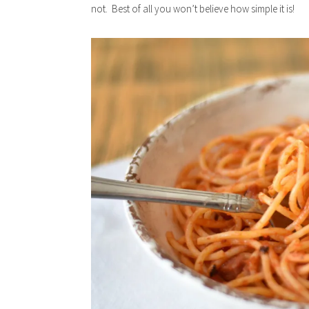
not. Best of all you won’t believe how simple it is!