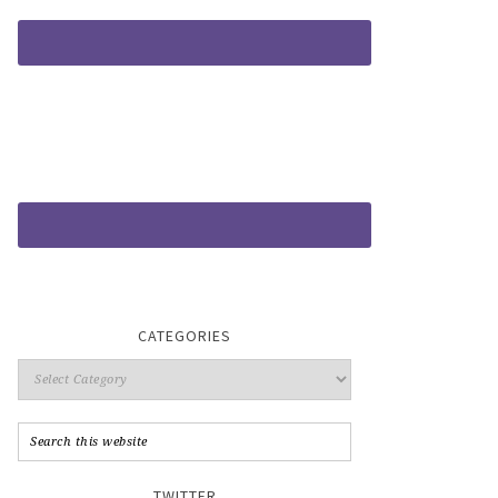
CATEGORIES
TWITTER