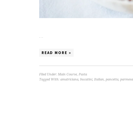
…
READ MORE »
Filed Under:
Main Course
,
Pasta
Tagged With:
amatriciana
,
bucatini
,
Italian
,
pancetta
,
parmes