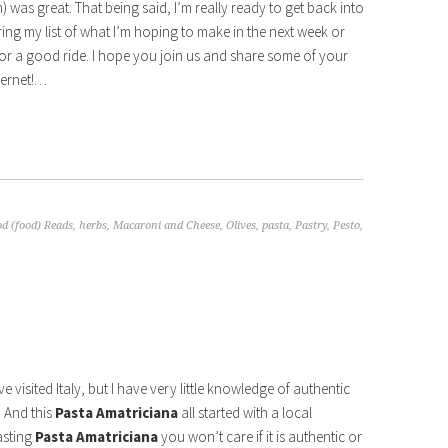
 was great. That being said, I’m really ready to get back into
ring my list of what I’m hoping to make in the next week or
 for a good ride. I hope you join us and share some of your
ternet!…
d (food) Reads
,
herbs
,
Macaroni and Cheese
,
Olives
,
pasta
,
Pastry
,
Pesto
,
ave visited Italy, but I have very little knowledge of authentic
! And this
Pasta Amatriciana
all started with a local
asting
Pasta Amatriciana
you won’t care if it is authentic or