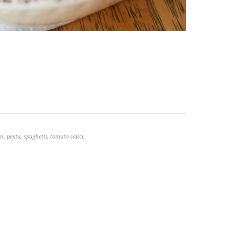
an
,
pasta
,
spaghetti
,
tomato sauce