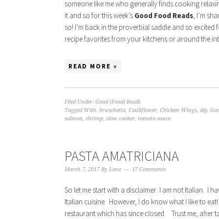
someone like me who generally finds cooking relaxin)
it and so for this week’s
Good Food Reads
, I’m sha
so! I’m back in the proverbial saddle and so excited
recipe favorites from your kitchens or around the in
READ MORE »
Filed Under:
Good (Food) Reads
Tagged With:
bruschetta
,
Cauliflower
,
Chicken Wings
,
dip
,
Goo
salmon
,
shrimp
,
slow cooker
,
tomato sauce
PASTA AMATRICIANA
March 7, 2017
By
Lane
17 Comments
So let me start with a disclaimer: I am not Italian. I h
Italian cuisine. However, I do know what I like to eat
restaurant which has since closed. Trust me, after t