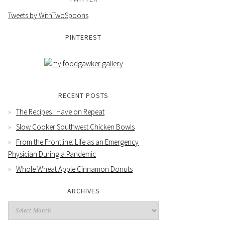
Tweets by WithTwoSpoons
PINTEREST
RECENT POSTS
The Recipes I Have on Repeat
Slow Cooker Southwest Chicken Bowls
From the Frontline: Life as an Emergency
Physician During a Pandemic
Whole Wheat Apple Cinnamon Donuts
ARCHIVES