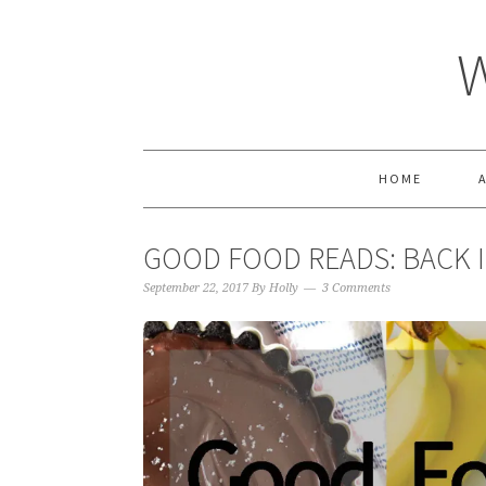
HOME
GOOD FOOD READS: BACK 
September 22, 2017
By
Holly
3 Comments