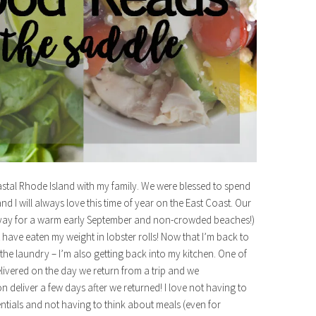
coastal Rhode Island with my family. We were blessed to spend
d I will always love this time of year on the East Coast. Our
h (yay for a warm early September and non-crowded beaches!)
have eaten my weight in lobster rolls! Now that I’m back to
the laundry – I’m also getting back into my kitchen. One of
delivered on the day we return from a trip and we
 deliver a few days after we returned! I love not having to
entials and not having to think about meals (even for