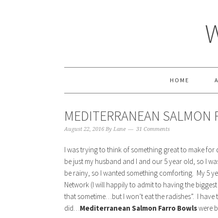
HOME
MEDITERRANEAN SALMON 
August 22, 2016
By
Lane
31 Comments
I was trying to think of something great to make for 
be just my husband and I and our 5 year old, so I wa
be rainy, so I wanted something comforting. My 5 
Network (I will happily to admit to having the bigg
that sometime…but I won’t eat the radishes”. I have t
did…
Mediterranean Salmon Farro Bowls
were b