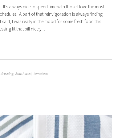
 It’s always nice to spend time with those I love the most
chedules. A part of that reinvigoration is always finding
aid, I was really in the mood for some fresh food this
ing fit that bill nicely!…
,
dressing
,
Southwest
,
tomatoes