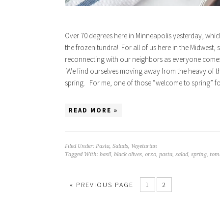
Over 70 degrees here in Minneapolis yesterday, whic
the frozen tundra! For all of us here in the Midwest,
reconnecting with our neighbors as everyone comes 
We find ourselves moving away from the heavy of the
spring. For me, one of those “welcome to spring” f
READ MORE »
Filed Under:
Pasta
,
Salads
,
Vegetarian
Tagged With:
basil
,
black olives
,
orzo
,
pasta
,
salad
,
spring
,
tom
« PREVIOUS PAGE
1
2