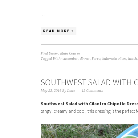
…
READ MORE »
Filed Under:
Main Course
Tagged With:
cucumber
,
dinner
,
Farro
,
kalamata olives
,
lunch
SOUTHWEST SALAD WITH C
May 23, 2016
By
Lane
12 Comments
Southwest Salad with Cilantro Chipotle Dres
tangy, creamy and cool, this dressing is the perfect f