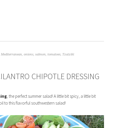
,
Mediterranean
,
onions
,
salmon
,
tomatoes
,
Tzatziki
ILANTRO CHIPOTLE DRESSING
sing
, the perfect summer salad! A little bit spicy, a little bit
oil to this flavorful southwestern salad!