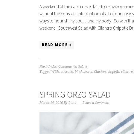
A weekend at the cabin never fails to reinvigorate me.
without the constant interruption of all of our busy s
ways to nourish my soul…and my body. So with that s
weekend. Southwest Salad with Cilantro Chipotle Dress
READ MORE »
Filed Under:
Condiments
,
Salads
Tagged With:
avocado
,
black beans
,
Chicken
,
chipotle
,
cilantro
SPRING ORZO SALAD
March 14, 2016
By
Lane
Leave a Comment