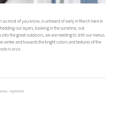
h as most of you know, is unheard of early in March here in
 shedding our layers, basking in the sunshine, out
into the great outdoors, we are needing to shift our menus.
 winter and towards the bright colors and textures of the
oods is orzo….
atoes
,
vegetarian