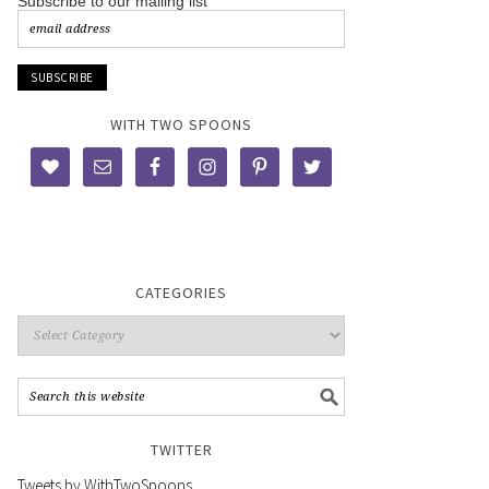
Subscribe to our mailing list
WITH TWO SPOONS
CATEGORIES
TWITTER
Tweets by WithTwoSpoons