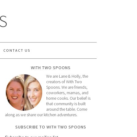
S
CONTACT US
WITH TWO SPOONS
We are Lane & Holly, the
creators of With Two
Spoons. We are friends,
coworkers, mamas, and
home cooks. Our belief is
that community is built
around the table. Come
along as we share our kitchen adventures.
SUBSCRIBE TO WITH TWO SPOONS