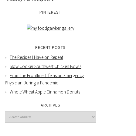
PINTEREST
RECENT POSTS
The Recipes I Have on Repeat
Slow Cooker Southwest Chicken Bowls
From the Frontline: Life as an Emergency
Physician During a Pandemic
Whole Wheat Apple Cinnamon Donuts
ARCHIVES