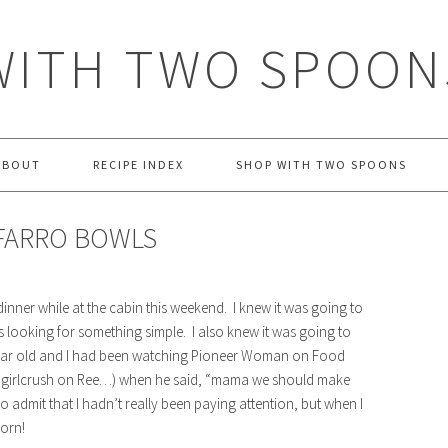
WITH TWO SPOON
ABOUT
RECIPE INDEX
SHOP WITH TWO SPOONS
FARRO BOWLS
dinner while at the cabin this weekend. I knew it was going to
s looking for something simple. I also knew it was going to
year old and I had been watching Pioneer Woman on Food
est girlcrush on Ree…) when he said, “mama we should make
o admit that I hadn’t really been paying attention, but when I
orn!