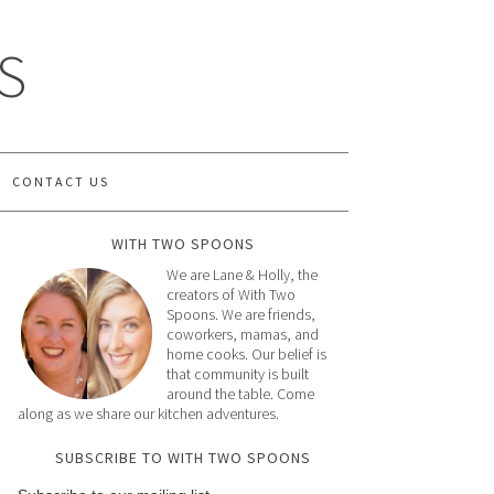
S
CONTACT US
WITH TWO SPOONS
We are Lane & Holly, the
creators of With Two
Spoons. We are friends,
coworkers, mamas, and
home cooks. Our belief is
that community is built
around the table. Come
along as we share our kitchen adventures.
SUBSCRIBE TO WITH TWO SPOONS