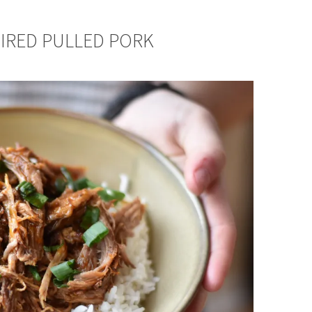
PIRED PULLED PORK