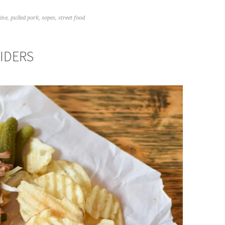
ine
,
pulled pork
,
sopes
,
street food
IDERS