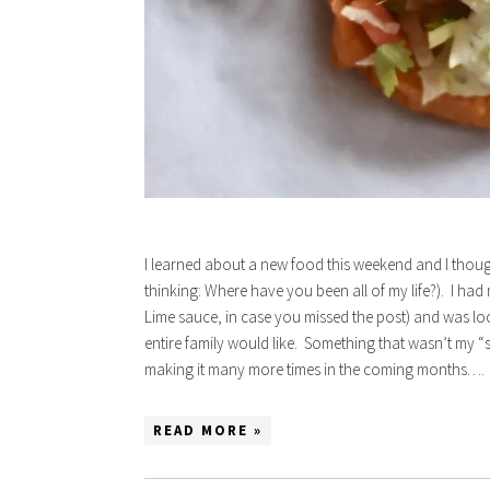
I learned about a new food this weekend and I thought 
thinking: Where have you been all of my life?). I ha
Lime sauce, in case you missed the post) and was lo
entire family would like. Something that wasn’t my “s
making it many more times in the coming months….
READ MORE »