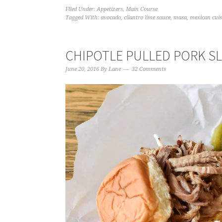
Filed Under:
Appetizers
,
Main Course
Tagged With:
avocado
,
cilantro lime sauce
,
masa
,
mexican cuis
CHIPOTLE PULLED PORK SL
June 20, 2016
By
Lane
32 Comments