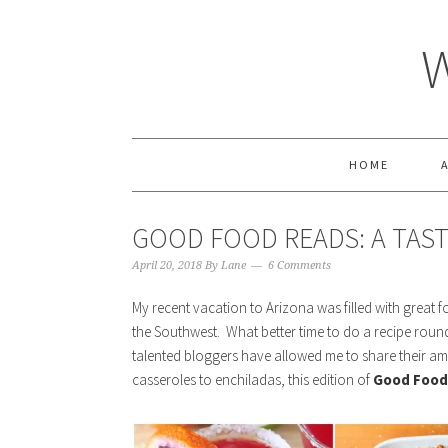
HOME
GOOD FOOD READS: A TAS
April 20, 2018
By
Lane
6 Comments
My recent vacation to Arizona was filled with great fo
the Southwest. What better time to do a recipe roun
talented bloggers have allowed me to share their am
casseroles to enchiladas, this edition of
Good Food 