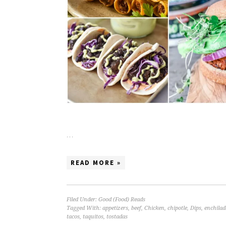
…
READ MORE »
Filed Under:
Good (Food) Reads
Tagged With:
appetizers
,
beef
,
Chicken
,
chipotle
,
Dips
,
enchilad
tacos
,
taquitos
,
tostadas