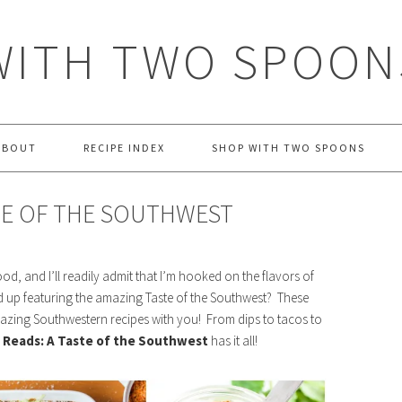
WITH TWO SPOON
ABOUT
RECIPE INDEX
SHOP WITH TWO SPOONS
TE OF THE SOUTHWEST
od, and I’ll readily admit that I’m hooked on the flavors of
d up featuring the amazing Taste of the Southwest? These
azing Southwestern recipes with you! From dips to tacos to
Reads: A Taste of the Southwest
has it all!