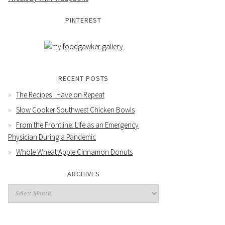
PINTEREST
RECENT POSTS
The Recipes I Have on Repeat
Slow Cooker Southwest Chicken Bowls
From the Frontline: Life as an Emergency
Physician During a Pandemic
Whole Wheat Apple Cinnamon Donuts
ARCHIVES