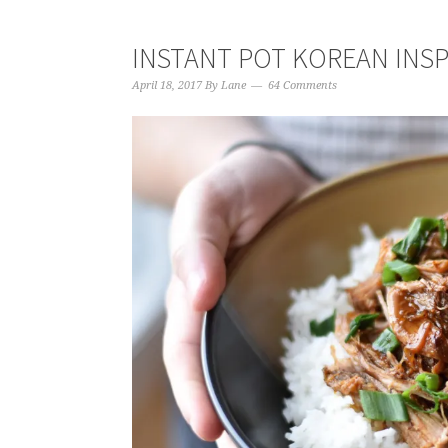
INSTANT POT KOREAN INS
April 18, 2017
By
Lane
64 Comments