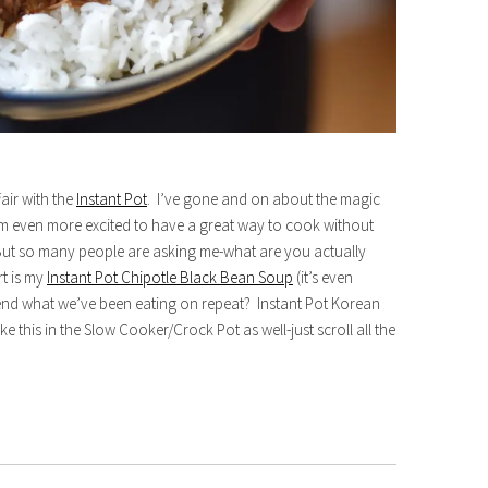
air with the
Instant Pot
. I’ve gone and on about the magic
’m even more excited to have a great way to cook without
But so many people are asking me-what are you actually
rt is my
Instant Pot Chipotle Black Bean Soup
(it’s even
mend what we’ve been eating on repeat? Instant Pot Korean
ke this in the Slow Cooker/Crock Pot as well-just scroll all the