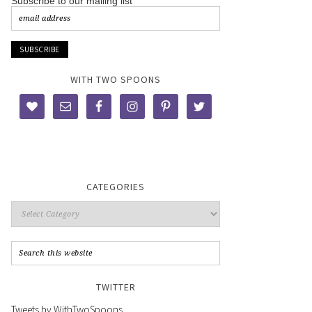
Subscribe to our mailing list
WITH TWO SPOONS
CATEGORIES
TWITTER
Tweets by WithTwoSpoons