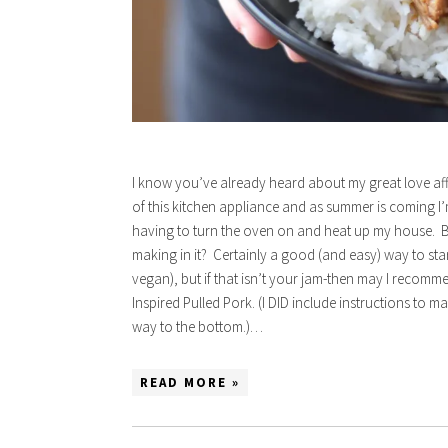
I know you’ve already heard about my great love aff
of this kitchen appliance and as summer is coming I
having to turn the oven on and heat up my house. 
making in it? Certainly a good (and easy) way to sta
vegan), but if that isn’t your jam-then may I recom
Inspired Pulled Pork. (I DID include instructions to ma
way to the bottom.)…
READ MORE »