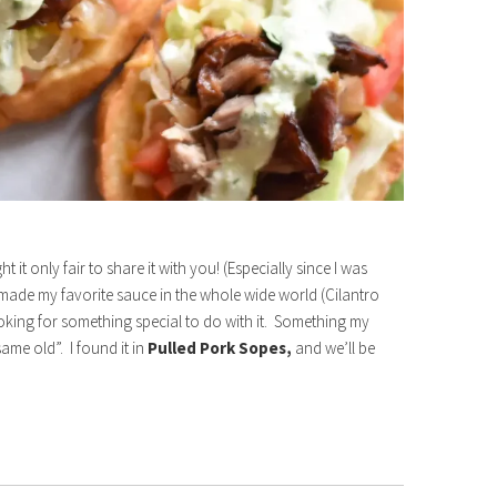
it only fair to share it with you! (Especially since I was
d made my favorite sauce in the whole wide world (Cilantro
oking for something special to do with it. Something my
ame old”. I found it in
Pulled Pork Sopes,
and we’ll be