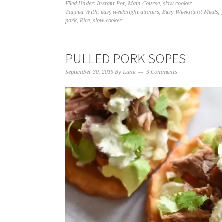
Filed Under:
Instant Pot
,
Main Course
,
slow cooker
Tagged With:
easy weeknight dinners
,
Easy Weeknight Meals
,
pork
,
Rice
,
slow cooker
PULLED PORK SOPES
September 30, 2016
By
Lane
3 Comments