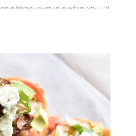
ginger
,
Instant Pot
,
Korean
,
Lime
,
poached egg
,
Pressure Cooker
,
pulled