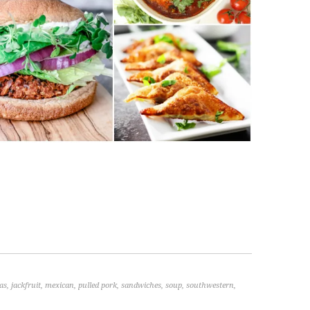
as
,
jackfruit
,
mexican
,
pulled pork
,
sandwiches
,
soup
,
southwestern
,