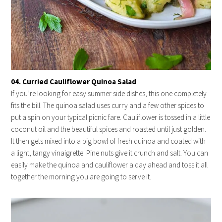
04. Curried Cauliflower Quinoa Salad
If you’re looking for easy summer side dishes, this one completely
fits the bill. The quinoa salad uses curry and a few other spices to
put a spin on your typical picnic fare. Cauliflower is tossed in a little
coconut oil and the beautiful spices and roasted until just golden.
It then gets mixed into a big bowl of fresh quinoa and coated with
a light, tangy vinaigrette. Pine nuts give it crunch and salt. You can
easily make the quinoa and cauliflower a day ahead and toss it all
together the morning you are going to serve it.