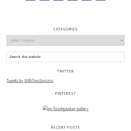
CATEGORIES
TWITTER
Tweets by WithTwoSpoons
PINTEREST
RECENT POSTS