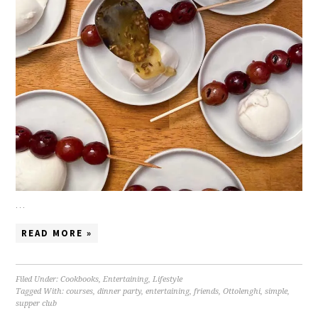
…
READ MORE »
Filed Under:
Cookbooks
,
Entertaining
,
Lifestyle
Tagged With:
courses
,
dinner party
,
entertaining
,
friends
,
Ottolenghi
,
simple
,
supper club