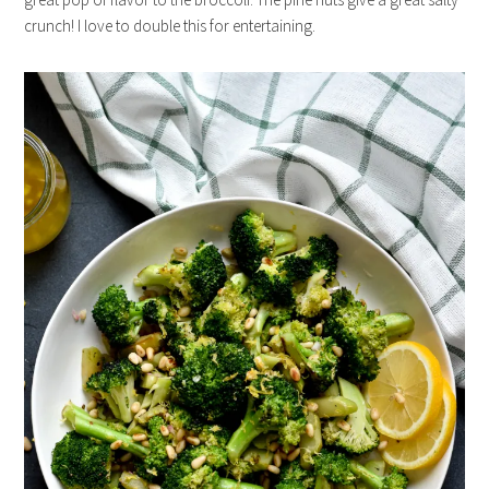
crunch! I love to double this for entertaining.