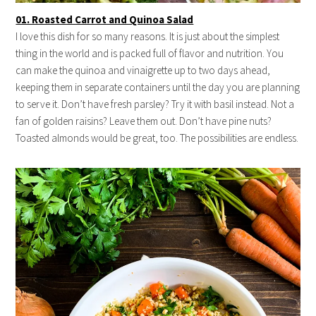
01. Roasted Carrot and Quinoa Salad
I love this dish for so many reasons. It is just about the simplest
thing in the world and is packed full of flavor and nutrition. You
can make the quinoa and vinaigrette up to two days ahead,
keeping them in separate containers until the day you are planning
to serve it. Don’t have fresh parsley? Try it with basil instead. Not a
fan of golden raisins? Leave them out. Don’t have pine nuts?
Toasted almonds would be great, too. The possibilities are endless.