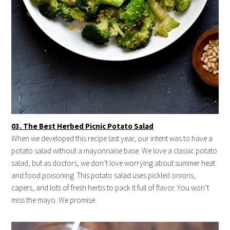
03. The Best Herbed Picnic Potato Salad
When we developed this recipe last year, our intent was to have a
potato salad without a mayonnaise base. We love a classic potato
salad, but as doctors, we don’t love worrying about summer heat
and food poisoning. This potato salad uses pickled onions,
capers, and lots of fresh herbs to pack it full of flavor. You won’t
miss the mayo. We promise.