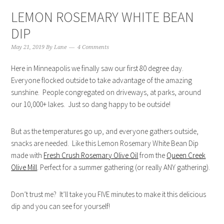
LEMON ROSEMARY WHITE BEAN
DIP
May 21, 2019
By
Lane
4 Comments
Here in Minneapolis we finally saw our first 80 degree day.
Everyone flocked outside to take advantage of the amazing
sunshine. People congregated on driveways, at parks, around
our 10,000+ lakes. Just so dang happy to be outside!
But as the temperatures go up, and everyone gathers outside,
snacks are needed. Like this Lemon Rosemary White Bean Dip
made with
Fresh Crush Rosemary Olive Oil
from the
Queen Creek
Olive Mill
. Perfect for a summer gathering (or really ANY gathering).
Don’t trust me? It’ll take you FIVE minutes to make it this delicious
dip and you can see for yourself!