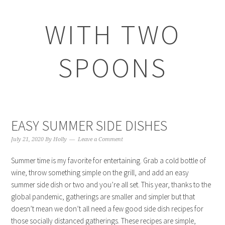
WITH TWO
SPOONS
EASY SUMMER SIDE DISHES
July 21, 2020
By
Holly
Leave a Comment
Summer time is my favorite for entertaining. Grab a cold bottle of
wine, throw something simple on the grill, and add an easy
summer side dish or two and you’re all set. This year, thanks to the
global pandemic, gatherings are smaller and simpler but that
doesn’t mean we don’t all need a few good side dish recipes for
those socially distanced gatherings. These recipes are simple,