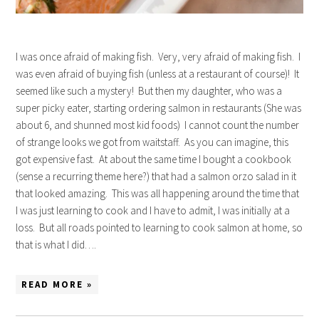
I was once afraid of making fish. Very, very afraid of making fish. I
was even afraid of buying fish (unless at a restaurant of course)! It
seemed like such a mystery! But then my daughter, who was a
super picky eater, starting ordering salmon in restaurants (She was
about 6, and shunned most kid foods) I cannot count the number
of strange looks we got from waitstaff. As you can imagine, this
got expensive fast. At about the same time I bought a cookbook
(sense a recurring theme here?) that had a salmon orzo salad in it
that looked amazing. This was all happening around the time that
I was just learning to cook and I have to admit, I was initially at a
loss. But all roads pointed to learning to cook salmon at home, so
that is what I did….
READ MORE »