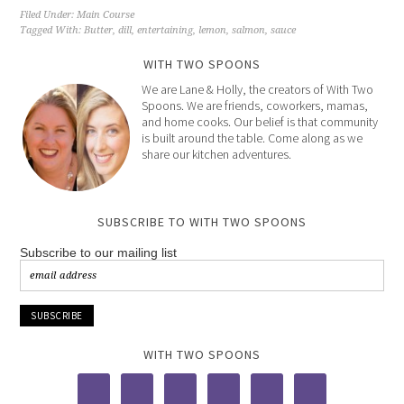
Filed Under:
Main Course
Tagged With:
Butter
,
dill
,
entertaining
,
lemon
,
salmon
,
sauce
WITH TWO SPOONS
We are Lane & Holly, the creators of With Two
Spoons. We are friends, coworkers, mamas,
and home cooks. Our belief is that community
is built around the table. Come along as we
share our kitchen adventures.
SUBSCRIBE TO WITH TWO SPOONS
Subscribe to our mailing list
WITH TWO SPOONS