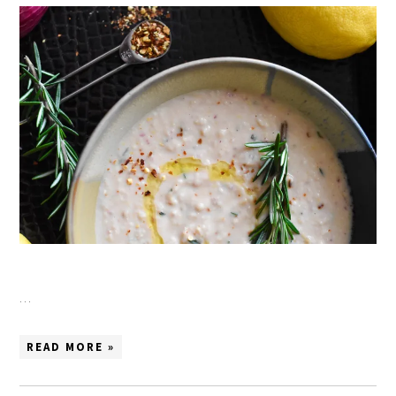
…
READ MORE »