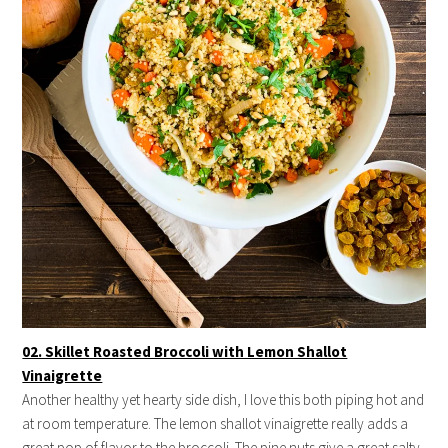
02. Skillet Roasted Broccoli with Lemon Shallot
Vinaigrette
Another healthy yet hearty side dish, I love this both piping hot and
at room temperature. The lemon shallot vinaigrette really adds a
great pop of flavor to the broccoli. The pine nuts give a great salty