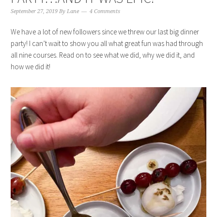
September 27, 2019
By
Lane
4 Comments
We have a lot of new followers since we threw our last big dinner
party! I can’t wait to show you all what great fun was had through
all nine courses. Read on to see what we did, why we did it, and
how we did it!