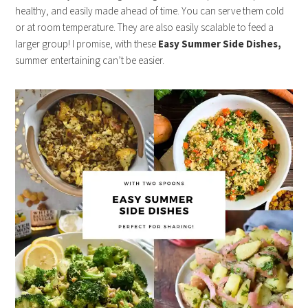
healthy, and easily made ahead of time. You can serve them cold
or at room temperature. They are also easily scalable to feed a
larger group! I promise, with these
Easy Summer Side Dishes,
summer entertaining can’t be easier.