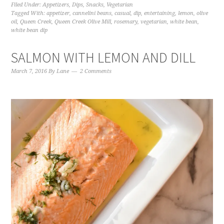
Filed Under:
Appetizers
,
Dips
,
Snacks
,
Vegetarian
Tagged With:
appetizer
,
cannelini beans
,
casual
,
dip
,
entertaining
,
lemon
,
olive
oil
,
Queen Creek
,
Queen Creek Olive Mill
,
rosemary
,
vegetarian
,
white bean
,
white bean dip
SALMON WITH LEMON AND DILL
March 7, 2016
By
Lane
2 Comments