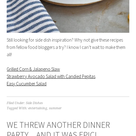
Still looking for side dish inspiration? Why not give these recipes
from fellow food bloggers a try? I know I can’t wait to make them
all!
Grilled Corn & Jalapeno Slaw
Strawberry Avocado Salad with Candied Pepitas
Easy Cucumber Salad
Filed Under:
Side Dishes
Tagged With:
entertaining
,
summer
WE THREW ANOTHER DINNER
PARTY…AND IT WAS EPIC!